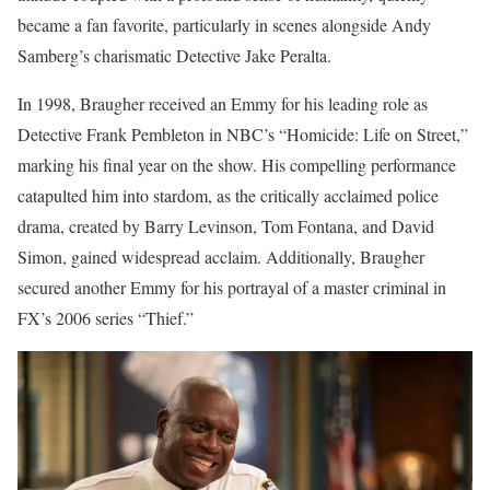
became a fan favorite, particularly in scenes alongside Andy
Samberg’s charismatic Detective Jake Peralta.
In 1998, Braugher received an Emmy for his leading role as
Detective Frank Pembleton in NBC’s “Homicide: Life on Street,”
marking his final year on the show. His compelling performance
catapulted him into stardom, as the critically acclaimed police
drama, created by Barry Levinson, Tom Fontana, and David
Simon, gained widespread acclaim. Additionally, Braugher
secured another Emmy for his portrayal of a master criminal in
FX’s 2006 series “Thief.”