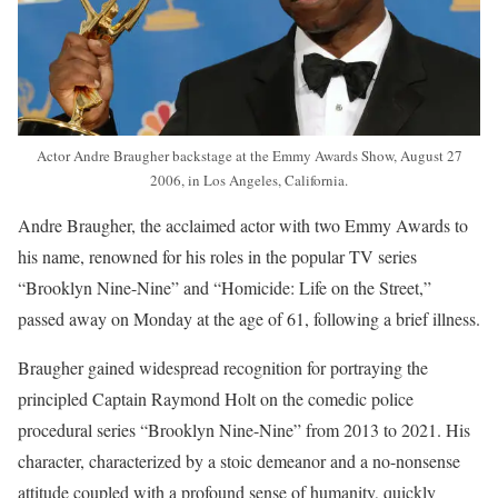
Actor Andre Braugher backstage at the Emmy Awards Show, August 27
2006, in Los Angeles, California.
Andre Braugher, the acclaimed actor with two Emmy Awards to
his name, renowned for his roles in the popular TV series
“Brooklyn Nine-Nine” and “Homicide: Life on the Street,”
passed away on Monday at the age of 61, following a brief illness.
Braugher gained widespread recognition for portraying the
principled Captain Raymond Holt on the comedic police
procedural series “Brooklyn Nine-Nine” from 2013 to 2021. His
character, characterized by a stoic demeanor and a no-nonsense
attitude coupled with a profound sense of humanity, quickly