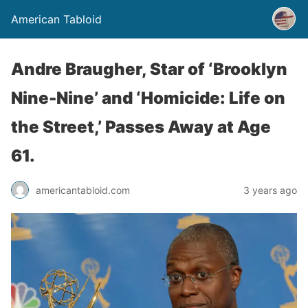
American Tabloid
Andre Braugher, Star of ‘Brooklyn
Nine-Nine’ and ‘Homicide: Life on
the Street,’ Passes Away at Age
61.
americantabloid.com
3 years ago