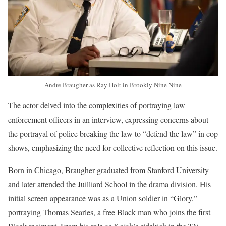
Andre Braugher as Ray Holt in Brookly Nine Nine
The actor delved into the complexities of portraying law
enforcement officers in an interview, expressing concerns about
the portrayal of police breaking the law to “defend the law” in cop
shows, emphasizing the need for collective reflection on this issue.
Born in Chicago, Braugher graduated from Stanford University
and later attended the Juilliard School in the drama division. His
initial screen appearance was as a Union soldier in “Glory,”
portraying Thomas Searles, a free Black man who joins the first