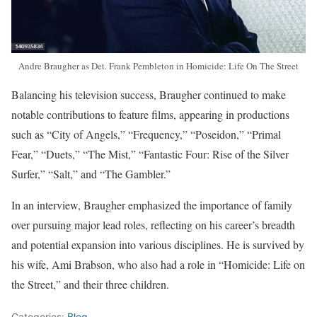
Andre Braugher as Det. Frank Pembleton in Homicide: Life On The Street
Balancing his television success, Braugher continued to make
notable contributions to feature films, appearing in productions
such as “City of Angels,” “Frequency,” “Poseidon,” “Primal
Fear,” “Duets,” “The Mist,” “Fantastic Four: Rise of the Silver
Surfer,” “Salt,” and “The Gambler.”
In an interview, Braugher emphasized the importance of family
over pursuing major lead roles, reflecting on his career’s breadth
and potential expansion into various disciplines. He is survived by
his wife, Ami Brabson, who also had a role in “Homicide: Life on
the Street,” and their three children.
Categories:
Blog