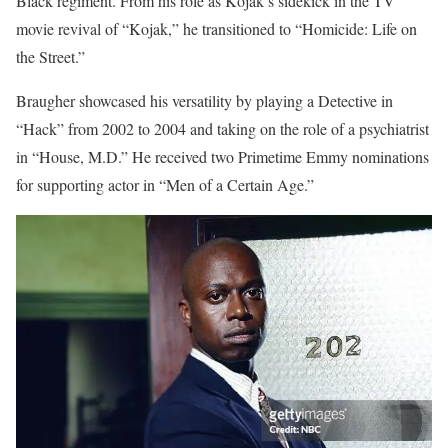
Black regiment. From his role as Kojak’s sidekick in the TV
movie revival of “Kojak,” he transitioned to “Homicide: Life on
the Street.”
Braugher showcased his versatility by playing a Detective in
“Hack” from 2002 to 2004 and taking on the role of a psychiatrist
in “House, M.D.” He received two Primetime Emmy nominations
for supporting actor in “Men of a Certain Age.”