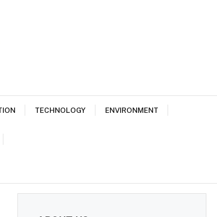
TION
TECHNOLOGY
ENVIRONMENT