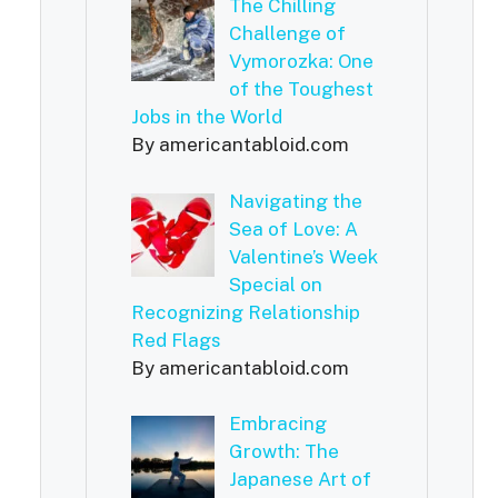
The Chilling
Challenge of
Vymorozka: One
of the Toughest
Jobs in the World
By americantabloid.com
Navigating the
Sea of Love: A
Valentine’s Week
Special on
Recognizing Relationship
Red Flags
By americantabloid.com
Embracing
Growth: The
Japanese Art of