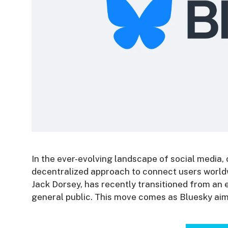
In the ever-evolving landscape of social media,
decentralized approach to connect users worldw
Jack Dorsey, has recently transitioned from an 
general public. This move comes as Bluesky aims