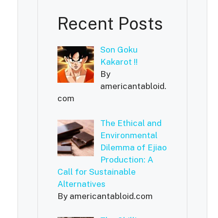
Recent Posts
Son Goku
Kakarot !!
By
americantabloid.
com
The Ethical and
Environmental
Dilemma of Ejiao
Production: A
Call for Sustainable
Alternatives
By americantabloid.com