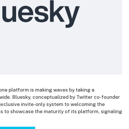
 one platform is making waves by taking a
ide. Bluesky, conceptualized by Twitter co-founder
exclusive invite-only system to welcoming the
 to showcase the maturity of its platform, signaling