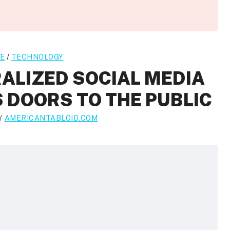
E
/
TECHNOLOGY
ALIZED SOCIAL MEDIA
 DOORS TO THE PUBLIC
Y
AMERICANTABLOID.COM