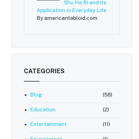
Shu Ha Ri and Its
Application in Everyday Life
By americantabloid.com
CATEGORIES
Blog
(58)
Education
(2)
Entertainment
(11)
Environment
(1)