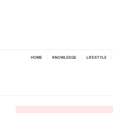
Skip
to
content
HOME
KNOWLEDGE
LIFESTYLE