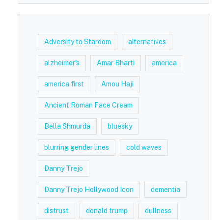
Adversity to Stardom
alternatives
alzheimer's
Amar Bharti
america
america first
Amou Haji
Ancient Roman Face Cream
Bella Shmurda
bluesky
blurring gender lines
cold waves
Danny Trejo
Danny Trejo Hollywood Icon
dementia
distrust
donald trump
dullness