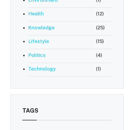
Health
(12)
Knowledge
(25)
Lifestyle
(15)
Politics
(4)
Technology
(1)
TAGS