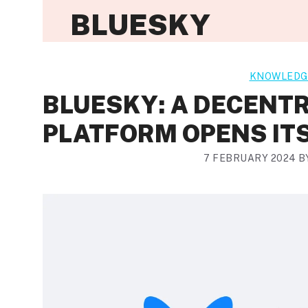
BLUESKY
KNOWLEDG
BLUESKY: A DECENTR
PLATFORM OPENS ITS
7 FEBRUARY 2024
B