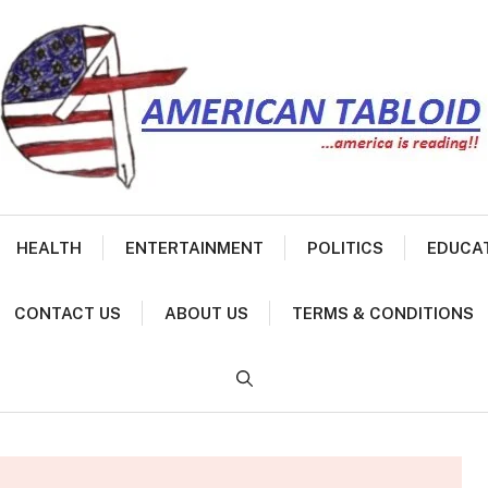
HEALTH
ENTERTAINMENT
POLITICS
EDUCA
CONTACT US
ABOUT US
TERMS & CONDITIONS