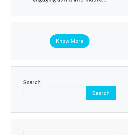
Know More
Search
Search