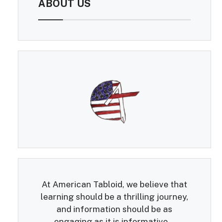
ABOUT US
At American Tabloid, we believe that
learning should be a thrilling journey,
and information should be as
engaging as it is informative...