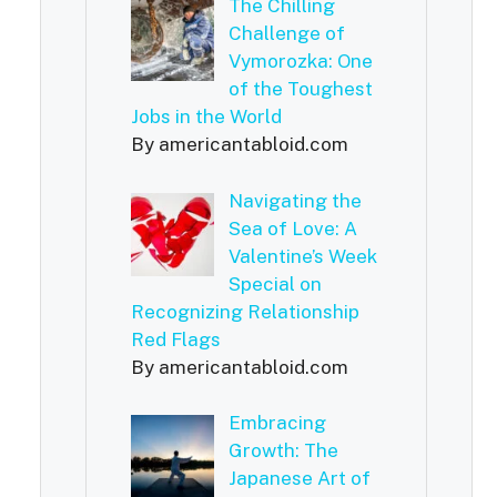
The Chilling
Challenge of
Vymorozka: One
of the Toughest
Jobs in the World
By americantabloid.com
Navigating the
Sea of Love: A
Valentine’s Week
Special on
Recognizing Relationship
Red Flags
By americantabloid.com
Embracing
Growth: The
Japanese Art of