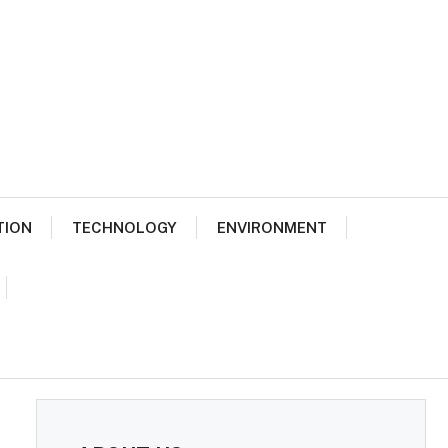
TION
TECHNOLOGY
ENVIRONMENT