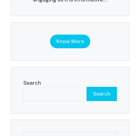
Know More
Search
Search