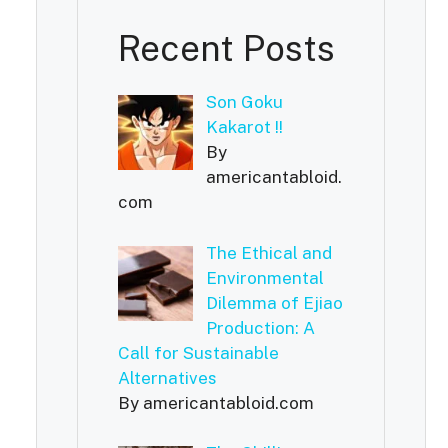
Recent Posts
Son Goku
Kakarot !!
By
americantabloid.
com
The Ethical and
Environmental
Dilemma of Ejiao
Production: A
Call for Sustainable
Alternatives
By americantabloid.com