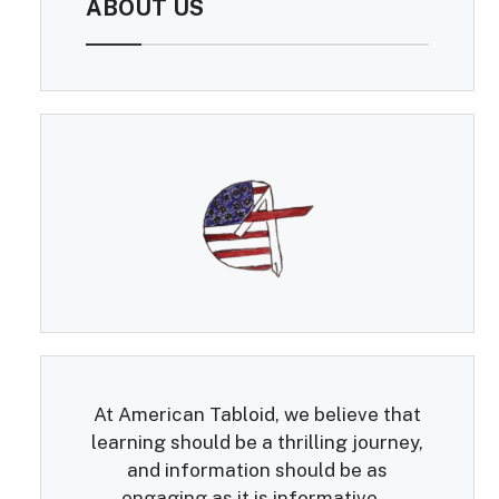
ABOUT US
At American Tabloid, we believe that
learning should be a thrilling journey,
and information should be as
engaging as it is informative...