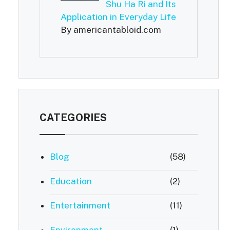
Shu Ha Ri and Its
Application in Everyday Life
By americantabloid.com
CATEGORIES
Blog
(58)
Education
(2)
Entertainment
(11)
Environment
(1)