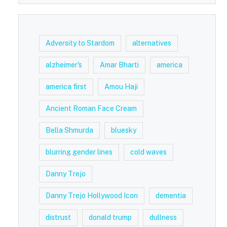
Adversity to Stardom
alternatives
alzheimer's
Amar Bharti
america
america first
Amou Haji
Ancient Roman Face Cream
Bella Shmurda
bluesky
blurring gender lines
cold waves
Danny Trejo
Danny Trejo Hollywood Icon
dementia
distrust
donald trump
dullness