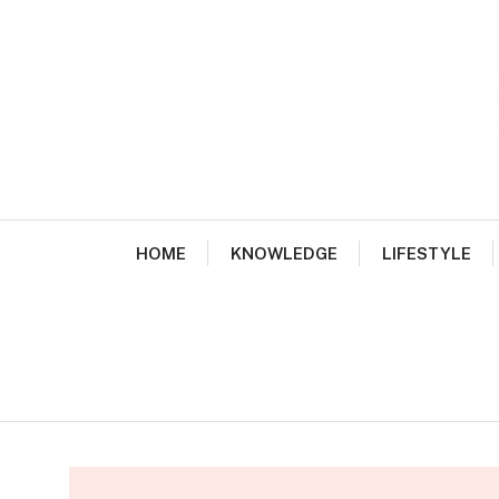
Skip
to
content
HOME
KNOWLEDGE
LIFESTYLE