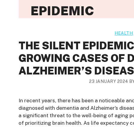
EPIDEMIC
HEALTH
THE SILENT EPIDEMI
GROWING CASES OF 
ALZHEIMER’S DISEA
23 JANUARY 2024
B
In recent years, there has been a noticeable an
diagnosed with dementia and Alzheimer’s disea
a significant threat to the well-being of aging 
of prioritizing brain health. As life expectancy c