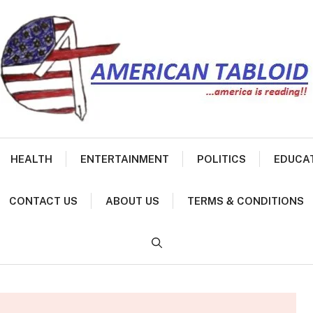
HEALTH
ENTERTAINMENT
POLITICS
EDUCA
CONTACT US
ABOUT US
TERMS & CONDITIONS