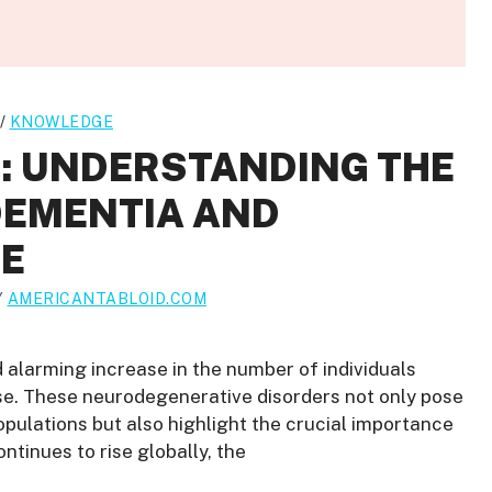
/
KNOWLEDGE
C: UNDERSTANDING THE
DEMENTIA AND
SE
Y
AMERICANTABLOID.COM
d alarming increase in the number of individuals
se. These neurodegenerative disorders not only pose
populations but also highlight the crucial importance
ontinues to rise globally, the