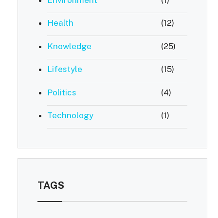
Health
(12)
Knowledge
(25)
Lifestyle
(15)
Politics
(4)
Technology
(1)
TAGS