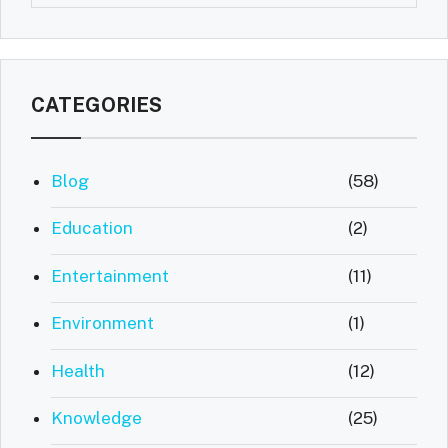
CATEGORIES
Blog
(58)
Education
(2)
Entertainment
(11)
Environment
(1)
Health
(12)
Knowledge
(25)