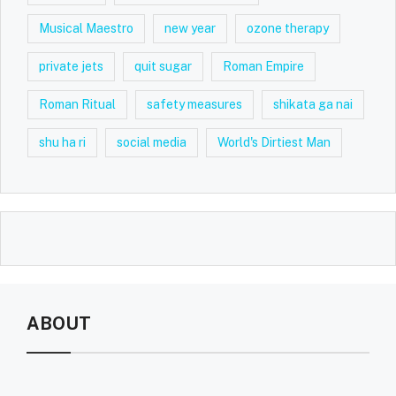
Musical Maestro
new year
ozone therapy
private jets
quit sugar
Roman Empire
Roman Ritual
safety measures
shikata ga nai
shu ha ri
social media
World's Dirtiest Man
ABOUT