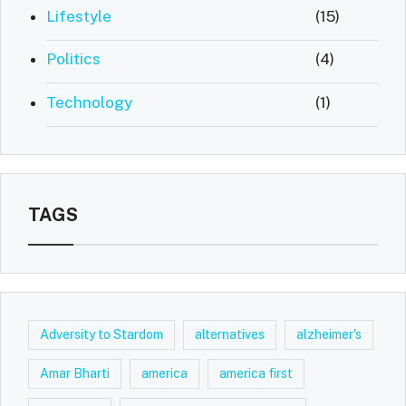
Lifestyle
(15)
Politics
(4)
Technology
(1)
TAGS
Adversity to Stardom
alternatives
alzheimer's
Amar Bharti
america
america first