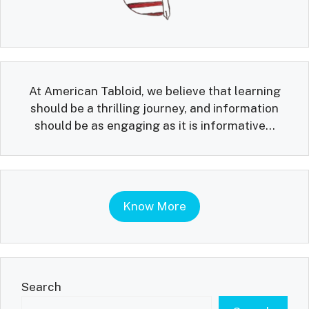
At American Tabloid, we believe that learning
should be a thrilling journey, and information
should be as engaging as it is informative...
Know More
Search