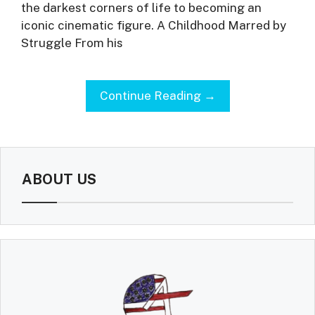
the darkest corners of life to becoming an
iconic cinematic figure. A Childhood Marred by
Struggle From his
Continue Reading →
ABOUT US