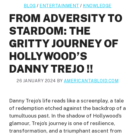
BLOG
/
ENTERTAINMENT
/
KNOWLEDGE
FROM ADVERSITY TO
STARDOM: THE
GRITTY JOURNEY OF
HOLLYWOOD’S
DANNY TREJO !!
26 JANUARY 2024
BY
AMERICANTABLOID.COM
Danny Trejo’s life reads like a screenplay, a tale
of redemption etched against the backdrop of a
tumultuous past. In the shadow of Hollywood’s
glamour, Trejo’s journey is one of resilience,
transformation, and a triumphant ascent from