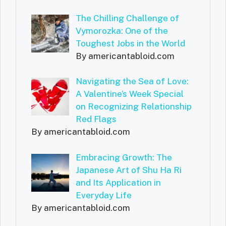
The Chilling Challenge of
Vymorozka: One of the
Toughest Jobs in the World
By americantabloid.com
Navigating the Sea of Love:
A Valentine’s Week Special
on Recognizing Relationship
Red Flags
By americantabloid.com
Embracing Growth: The
Japanese Art of Shu Ha Ri
and Its Application in
Everyday Life
By americantabloid.com