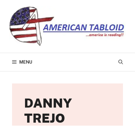
Skip
to
content
MENU
DANNY
TREJO