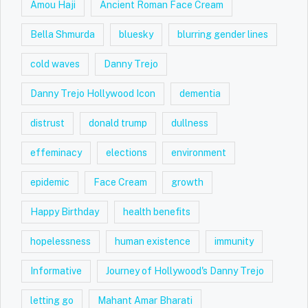
Amou Haji
Ancient Roman Face Cream
Bella Shmurda
bluesky
blurring gender lines
cold waves
Danny Trejo
Danny Trejo Hollywood Icon
dementia
distrust
donald trump
dullness
effeminacy
elections
environment
epidemic
Face Cream
growth
Happy Birthday
health benefits
hopelessness
human existence
immunity
Informative
Journey of Hollywood's Danny Trejo
letting go
Mahant Amar Bharati