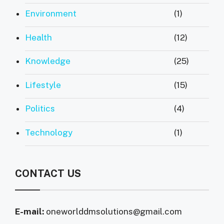
Environment
(1)
Health
(12)
Knowledge
(25)
Lifestyle
(15)
Politics
(4)
Technology
(1)
CONTACT US
E-mail:
oneworlddmsolutions@gmail.com