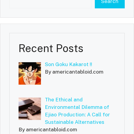
Search
Recent Posts
Son Goku Kakarot !!
By americantabloid.com
The Ethical and
Environmental Dilemma of
Ejiao Production: A Call for
Sustainable Alternatives
By americantabloid.com