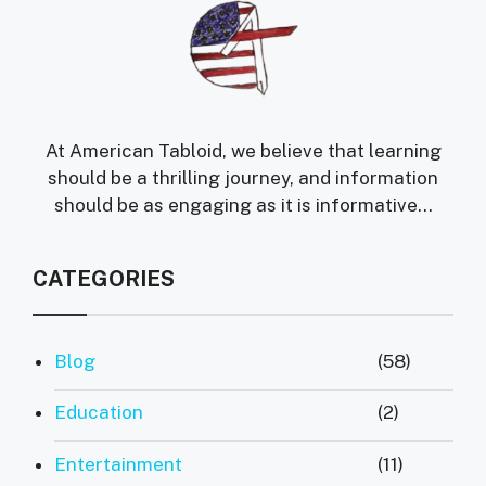
At American Tabloid, we believe that learning
should be a thrilling journey, and information
should be as engaging as it is informative...
CATEGORIES
Blog
(58)
Education
(2)
Entertainment
(11)