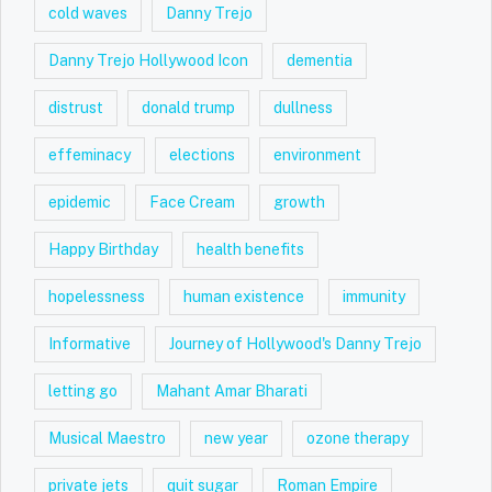
cold waves
Danny Trejo
Danny Trejo Hollywood Icon
dementia
distrust
donald trump
dullness
effeminacy
elections
environment
epidemic
Face Cream
growth
Happy Birthday
health benefits
hopelessness
human existence
immunity
Informative
Journey of Hollywood's Danny Trejo
letting go
Mahant Amar Bharati
Musical Maestro
new year
ozone therapy
private jets
quit sugar
Roman Empire