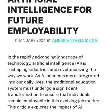
INTELLIGENCE FOR
FUTURE
EMPLOYABILITY
11 JANUARY 2024
BY
AMERICANTABLOID.COM
In the rapidly advancing landscape of
technology, artificial intelligence (AI) is
reshaping industries and revolutionizing the
way we work. As AI becomes more integrated
into our daily lives, the traditional education
system must undergo a significant
transformation to ensure that individuals
remain employable in this evolving job market.
This article explores the impact of AI