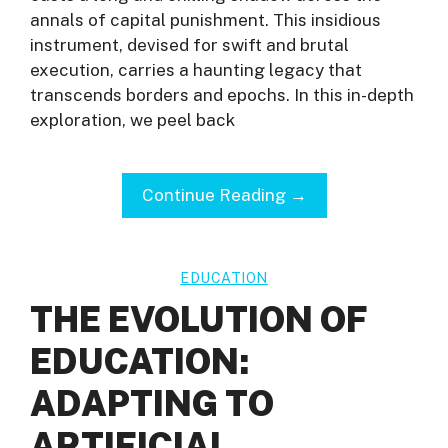
annals of capital punishment. This insidious
instrument, devised for swift and brutal
execution, carries a haunting legacy that
transcends borders and epochs. In this in-depth
exploration, we peel back
Continue Reading →
EDUCATION
THE EVOLUTION OF
EDUCATION:
ADAPTING TO
ARTIFICIAL