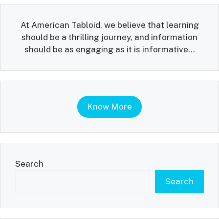
At American Tabloid, we believe that learning
should be a thrilling journey, and information
should be as engaging as it is informative...
Know More
Search
Search