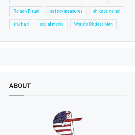
Roman Ritual
safety measures
shikata ga nai
shu ha ri
social media
World's Dirtiest Man
ABOUT