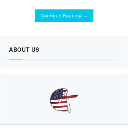
Continue Reading →
ABOUT US