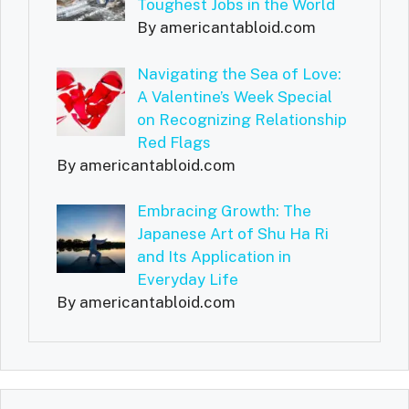
Toughest Jobs in the World
By americantabloid.com
Navigating the Sea of Love:
A Valentine’s Week Special
on Recognizing Relationship
Red Flags
By americantabloid.com
Embracing Growth: The
Japanese Art of Shu Ha Ri
and Its Application in
Everyday Life
By americantabloid.com