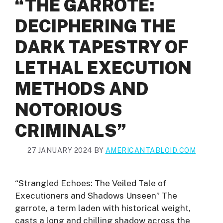
“THE GARROTE:
DECIPHERING THE
DARK TAPESTRY OF
LETHAL EXECUTION
METHODS AND
NOTORIOUS
CRIMINALS”
27 JANUARY 2024
BY
AMERICANTABLOID.COM
“Strangled Echoes: The Veiled Tale of
Executioners and Shadows Unseen” The
garrote, a term laden with historical weight,
casts a long and chilling shadow across the