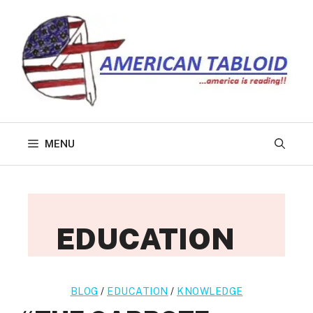
Skip
to
content
MENU
EDUCATION
BLOG
/
EDUCATION
/
KNOWLEDGE