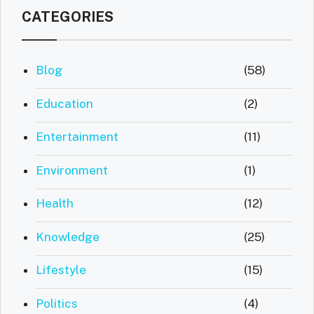
CATEGORIES
Blog
(58)
Education
(2)
Entertainment
(11)
Environment
(1)
Health
(12)
Knowledge
(25)
Lifestyle
(15)
Politics
(4)