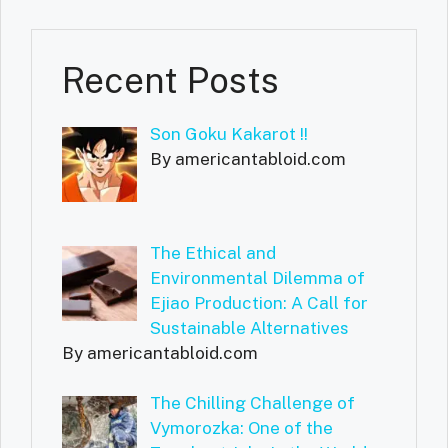
Recent Posts
Son Goku Kakarot !!
By americantabloid.com
The Ethical and
Environmental Dilemma of
Ejiao Production: A Call for
Sustainable Alternatives
By americantabloid.com
The Chilling Challenge of
Vymorozka: One of the