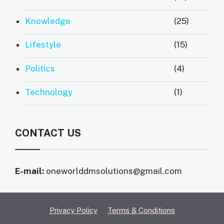
Knowledge
(25)
Lifestyle
(15)
Politics
(4)
Technology
(1)
CONTACT US
E-mail:
oneworlddmsolutions@gmail.com
Privacy Policy
Terms & Conditions