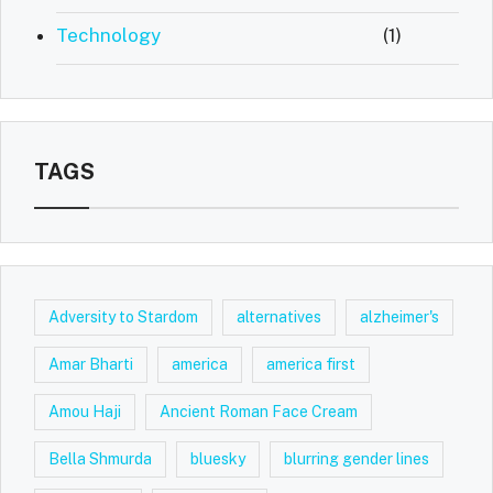
Technology
(1)
TAGS
Adversity to Stardom
alternatives
alzheimer's
Amar Bharti
america
america first
Amou Haji
Ancient Roman Face Cream
Bella Shmurda
bluesky
blurring gender lines