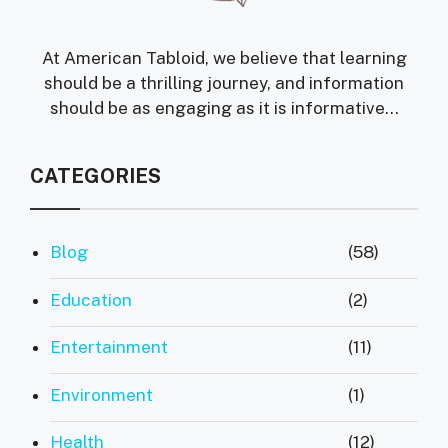
At American Tabloid, we believe that learning
should be a thrilling journey, and information
should be as engaging as it is informative...
CATEGORIES
Blog
(58)
Education
(2)
Entertainment
(11)
Environment
(1)
Health
(12)