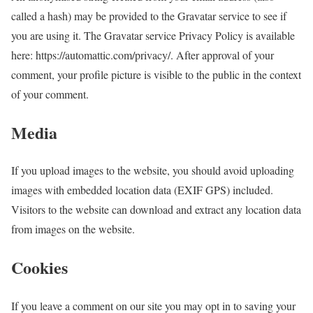
called a hash) may be provided to the Gravatar service to see if
you are using it. The Gravatar service Privacy Policy is available
here: https://automattic.com/privacy/. After approval of your
comment, your profile picture is visible to the public in the context
of your comment.
Media
If you upload images to the website, you should avoid uploading
images with embedded location data (EXIF GPS) included.
Visitors to the website can download and extract any location data
from images on the website.
Cookies
If you leave a comment on our site you may opt in to saving your