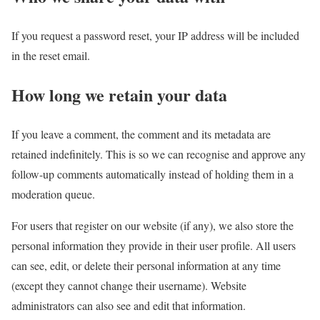
If you request a password reset, your IP address will be included
in the reset email.
How long we retain your data
If you leave a comment, the comment and its metadata are
retained indefinitely. This is so we can recognise and approve any
follow-up comments automatically instead of holding them in a
moderation queue.
For users that register on our website (if any), we also store the
personal information they provide in their user profile. All users
can see, edit, or delete their personal information at any time
(except they cannot change their username). Website
administrators can also see and edit that information.