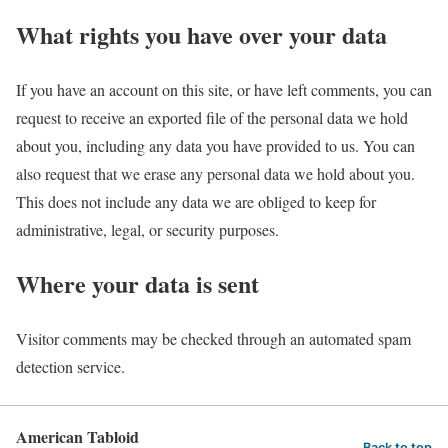
What rights you have over your data
If you have an account on this site, or have left comments, you can
request to receive an exported file of the personal data we hold
about you, including any data you have provided to us. You can
also request that we erase any personal data we hold about you.
This does not include any data we are obliged to keep for
administrative, legal, or security purposes.
Where your data is sent
Visitor comments may be checked through an automated spam
detection service.
American Tabloid
Back to top