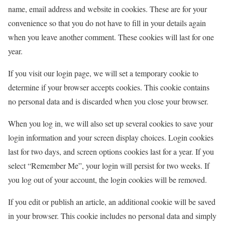
name, email address and website in cookies. These are for your
convenience so that you do not have to fill in your details again
when you leave another comment. These cookies will last for one
year.
If you visit our login page, we will set a temporary cookie to
determine if your browser accepts cookies. This cookie contains
no personal data and is discarded when you close your browser.
When you log in, we will also set up several cookies to save your
login information and your screen display choices. Login cookies
last for two days, and screen options cookies last for a year. If you
select “Remember Me”, your login will persist for two weeks. If
you log out of your account, the login cookies will be removed.
If you edit or publish an article, an additional cookie will be saved
in your browser. This cookie includes no personal data and simply