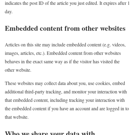
indicates the post ID of the article you just edited. It expires after 1
day.
Embedded content from other websites
Articles on this site may include embedded content (e.g. videos,
images, articles, etc.). Embedded content from other websites
behaves in the exact same way as if the visitor has visited the
other website.
These websites may collect data about you, use cookies, embed
additional third-party tracking, and monitor your interaction with
that embedded content, including tracking your interaction with
the embedded content if you have an account and are logged in to
that website.
Who we share your data with