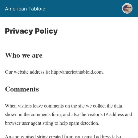
American Tabloid
Privacy Policy
Who we are
Our website address is: http://americantabloid.com.
Comments
When visitors leave comments on the site we collect the data
shown in the comments form, and also the visitor’s IP address and
browser user agent string to help spam detection.
An anonymised string created from your email address (also