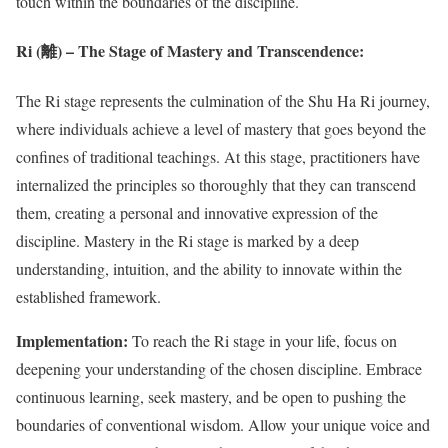
touch within the boundaries of the discipline.
Ri (離) – The Stage of Mastery and Transcendence:
The Ri stage represents the culmination of the Shu Ha Ri journey,
where individuals achieve a level of mastery that goes beyond the
confines of traditional teachings. At this stage, practitioners have
internalized the principles so thoroughly that they can transcend
them, creating a personal and innovative expression of the
discipline. Mastery in the Ri stage is marked by a deep
understanding, intuition, and the ability to innovate within the
established framework.
Implementation:
To reach the Ri stage in your life, focus on
deepening your understanding of the chosen discipline. Embrace
continuous learning, seek mastery, and be open to pushing the
boundaries of conventional wisdom. Allow your unique voice and