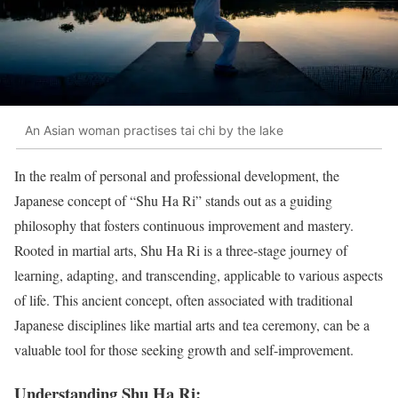
An Asian woman practises tai chi by the lake
In the realm of personal and professional development, the
Japanese concept of “Shu Ha Ri” stands out as a guiding
philosophy that fosters continuous improvement and mastery.
Rooted in martial arts, Shu Ha Ri is a three-stage journey of
learning, adapting, and transcending, applicable to various aspects
of life. This ancient concept, often associated with traditional
Japanese disciplines like martial arts and tea ceremony, can be a
valuable tool for those seeking growth and self-improvement.
Understanding Shu Ha Ri: