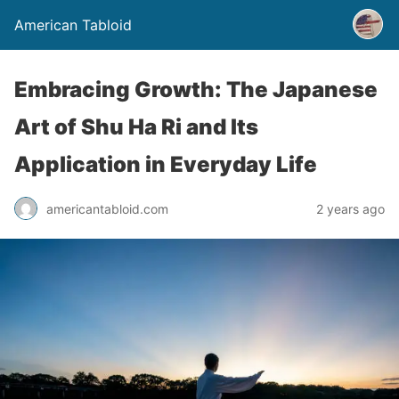
American Tabloid
Embracing Growth: The Japanese
Art of Shu Ha Ri and Its
Application in Everyday Life
americantabloid.com
2 years ago