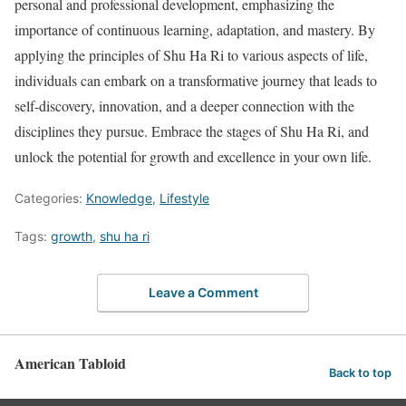
personal and professional development, emphasizing the
importance of continuous learning, adaptation, and mastery. By
applying the principles of Shu Ha Ri to various aspects of life,
individuals can embark on a transformative journey that leads to
self-discovery, innovation, and a deeper connection with the
disciplines they pursue. Embrace the stages of Shu Ha Ri, and
unlock the potential for growth and excellence in your own life.
Categories:
Knowledge
,
Lifestyle
Tags:
growth
,
shu ha ri
Leave a Comment
American Tabloid
Back to top