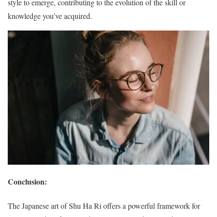
style to emerge, contributing to the evolution of the skill or
knowledge you’ve acquired.
Conclusion:
The Japanese art of Shu Ha Ri offers a powerful framework for