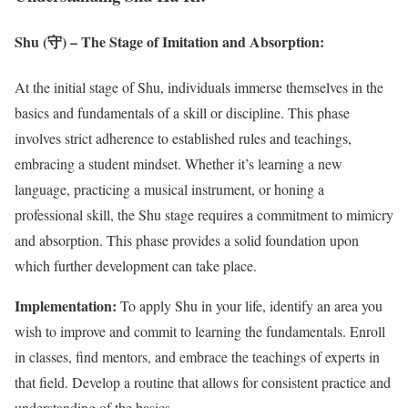
Shu (守) – The Stage of Imitation and Absorption:
At the initial stage of Shu, individuals immerse themselves in the
basics and fundamentals of a skill or discipline. This phase
involves strict adherence to established rules and teachings,
embracing a student mindset. Whether it’s learning a new
language, practicing a musical instrument, or honing a
professional skill, the Shu stage requires a commitment to mimicry
and absorption. This phase provides a solid foundation upon
which further development can take place.
Implementation:
To apply Shu in your life, identify an area you
wish to improve and commit to learning the fundamentals. Enroll
in classes, find mentors, and embrace the teachings of experts in
that field. Develop a routine that allows for consistent practice and
understanding of the basics.