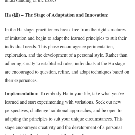
Ha (破) – The Stage of Adaptation and Innovation:
In the Ha stage, practitioners break free from the rigid structures
of imitation and begin to adapt the learned principles to suit their
individual needs. This phase encourages experimentation,
exploration, and the development of a personal style. Rather than
adhering strictly to established rules, individuals at the Ha stage
are encouraged to question, refine, and adapt techniques based on
their experiences.
Implementation:
To embody Ha in your life, take what you’ve
learned and start experimenting with variations. Seek out new
perspectives, challenge traditional approaches, and be open to
adapting the principles to suit your unique circumstances. This
stage encourages creativity and the development of a personal