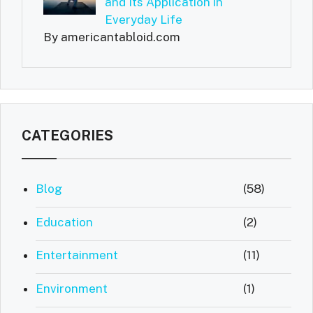
and Its Application in
Everyday Life
By americantabloid.com
CATEGORIES
Blog
(58)
Education
(2)
Entertainment
(11)
Environment
(1)