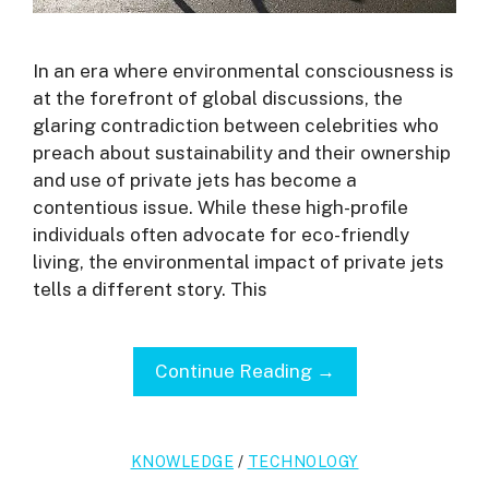
In an era where environmental consciousness is
at the forefront of global discussions, the
glaring contradiction between celebrities who
preach about sustainability and their ownership
and use of private jets has become a
contentious issue. While these high-profile
individuals often advocate for eco-friendly
living, the environmental impact of private jets
tells a different story. This
Continue Reading →
KNOWLEDGE
/
TECHNOLOGY