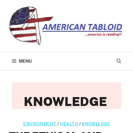
Skip
to
content
MENU
KNOWLEDGE
ENVIRONMENT
/
HEALTH
/
KNOWLEDGE