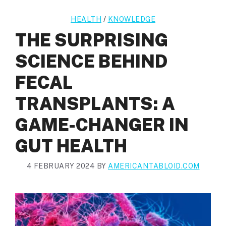
HEALTH
/
KNOWLEDGE
THE SURPRISING
SCIENCE BEHIND
FECAL
TRANSPLANTS: A
GAME-CHANGER IN
GUT HEALTH
4 FEBRUARY 2024
BY
AMERICANTABLOID.COM