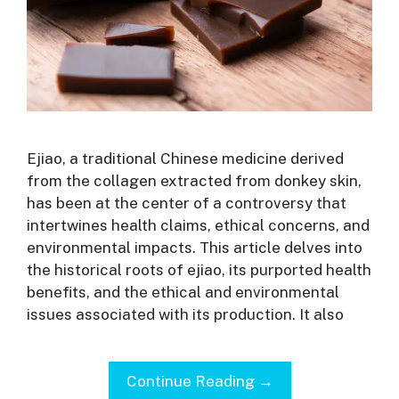
Ejiao, a traditional Chinese medicine derived
from the collagen extracted from donkey skin,
has been at the center of a controversy that
intertwines health claims, ethical concerns, and
environmental impacts. This article delves into
the historical roots of ejiao, its purported health
benefits, and the ethical and environmental
issues associated with its production. It also
Continue Reading →