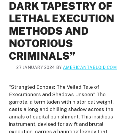
DARK TAPESTRY OF
LETHAL EXECUTION
METHODS AND
NOTORIOUS
CRIMINALS”
27 JANUARY 2024
BY
AMERICANTABLOID.COM
“Strangled Echoes: The Veiled Tale of
Executioners and Shadows Unseen” The
garrote, a term laden with historical weight,
casts a long and chilling shadow across the
annals of capital punishment. This insidious
instrument, devised for swift and brutal
execution, carries a haunting legacy that