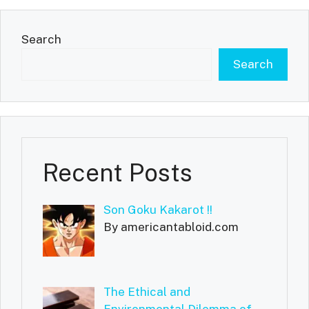
Search
Search
Recent Posts
Son Goku Kakarot !!
By americantabloid.com
The Ethical and
Environmental Dilemma of