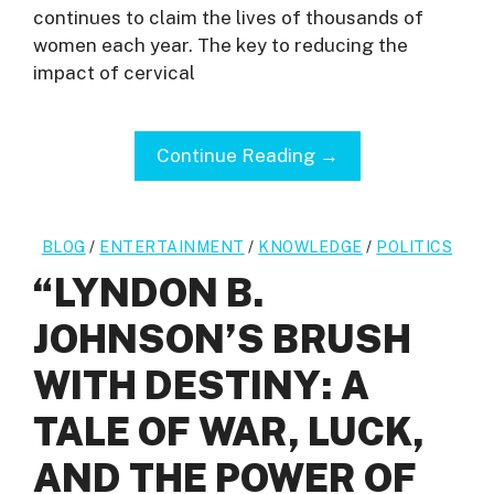
continues to claim the lives of thousands of
women each year. The key to reducing the
impact of cervical
Continue Reading →
BLOG
/
ENTERTAINMENT
/
KNOWLEDGE
/
POLITICS
“LYNDON B.
JOHNSON’S BRUSH
WITH DESTINY: A
TALE OF WAR, LUCK,
AND THE POWER OF