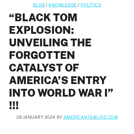
BLOG
/
KNOWLEDGE
/
POLITICS
“BLACK TOM
EXPLOSION:
UNVEILING THE
FORGOTTEN
CATALYST OF
AMERICA’S ENTRY
INTO WORLD WAR I”
!!!
28 JANUARY 2024
BY
AMERICANTABLOID.COM