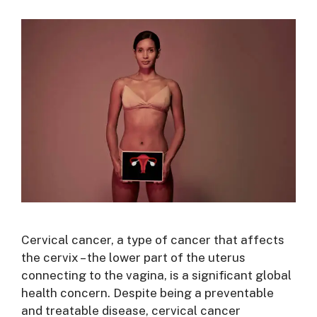
Cervical cancer, a type of cancer that affects
the cervix – the lower part of the uterus
connecting to the vagina, is a significant global
health concern. Despite being a preventable
and treatable disease, cervical cancer