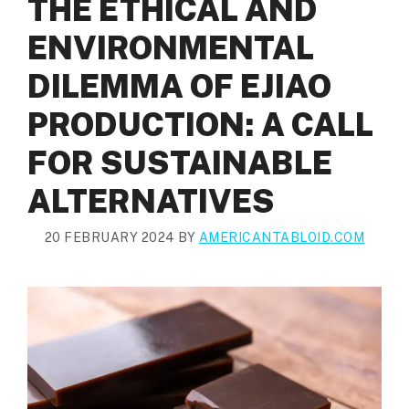
THE ETHICAL AND
ENVIRONMENTAL
DILEMMA OF EJIAO
PRODUCTION: A CALL
FOR SUSTAINABLE
ALTERNATIVES
20 FEBRUARY 2024
BY
AMERICANTABLOID.COM