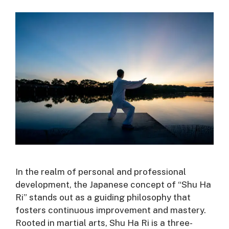
In the realm of personal and professional
development, the Japanese concept of “Shu Ha
Ri” stands out as a guiding philosophy that
fosters continuous improvement and mastery.
Rooted in martial arts, Shu Ha Ri is a three-