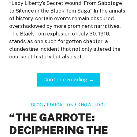
“Lady Liberty’s Secret Wound: From Sabotage
to Silence in the Black Tom Saga” In the annals
of history, certain events remain obscured,
overshadowed by more prominent narratives.
The Black Tom explosion of July 30, 1916,
stands as one such forgotten chapter, a
clandestine incident that not only altered the
course of history but also set
Continue Reading →
BLOG
/
EDUCATION
/
KNOWLEDGE
“THE GARROTE:
DECIPHERING THE