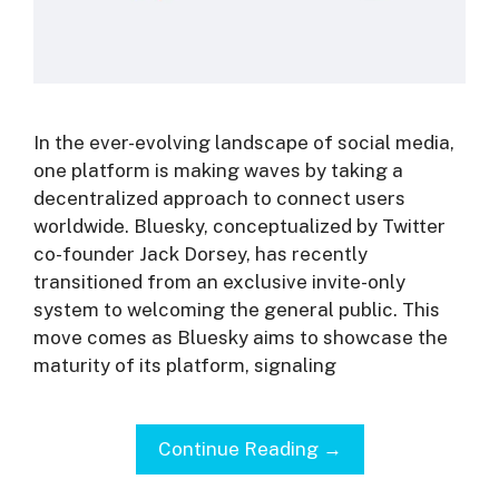
In the ever-evolving landscape of social media,
one platform is making waves by taking a
decentralized approach to connect users
worldwide. Bluesky, conceptualized by Twitter
co-founder Jack Dorsey, has recently
transitioned from an exclusive invite-only
system to welcoming the general public. This
move comes as Bluesky aims to showcase the
maturity of its platform, signaling
Continue Reading →