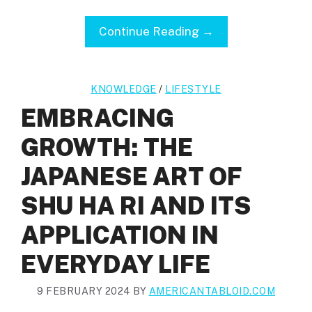
Continue Reading →
KNOWLEDGE
/
LIFESTYLE
EMBRACING
GROWTH: THE
JAPANESE ART OF
SHU HA RI AND ITS
APPLICATION IN
EVERYDAY LIFE
9 FEBRUARY 2024
BY
AMERICANTABLOID.COM