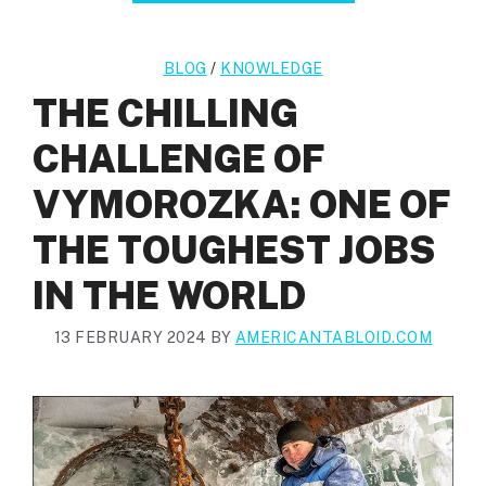
BLOG
/
KNOWLEDGE
THE CHILLING
CHALLENGE OF
VYMOROZKA: ONE OF
THE TOUGHEST JOBS
IN THE WORLD
13 FEBRUARY 2024
BY
AMERICANTABLOID.COM