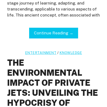
stage journey of learning, adapting, and
transcending, applicable to various aspects of
life. This ancient concept, often associated with
Continue Reading →
ENTERTAINMENT
/
KNOWLEDGE
THE
ENVIRONMENTAL
IMPACT OF PRIVATE
JETS: UNVEILING THE
HYPOCRISY OF