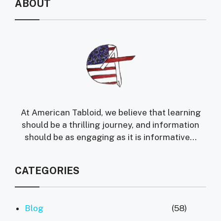
ABOUT
At American Tabloid, we believe that learning
should be a thrilling journey, and information
should be as engaging as it is informative...
CATEGORIES
Blog
(58)