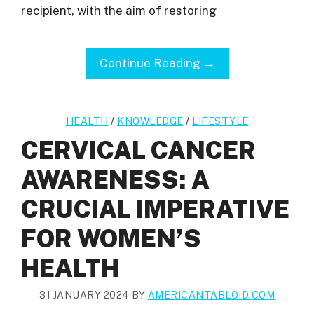
recipient, with the aim of restoring
Continue Reading →
HEALTH
/
KNOWLEDGE
/
LIFESTYLE
CERVICAL CANCER
AWARENESS: A
CRUCIAL IMPERATIVE
FOR WOMEN’S
HEALTH
31 JANUARY 2024
BY
AMERICANTABLOID.COM