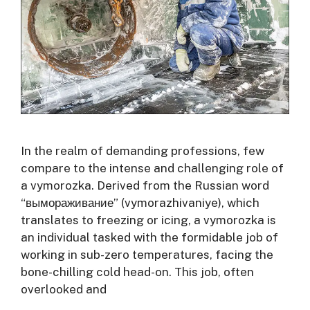
In the realm of demanding professions, few
compare to the intense and challenging role of
a vymorozka. Derived from the Russian word
“вымораживание” (vymorazhivaniye), which
translates to freezing or icing, a vymorozka is
an individual tasked with the formidable job of
working in sub-zero temperatures, facing the
bone-chilling cold head-on. This job, often
overlooked and