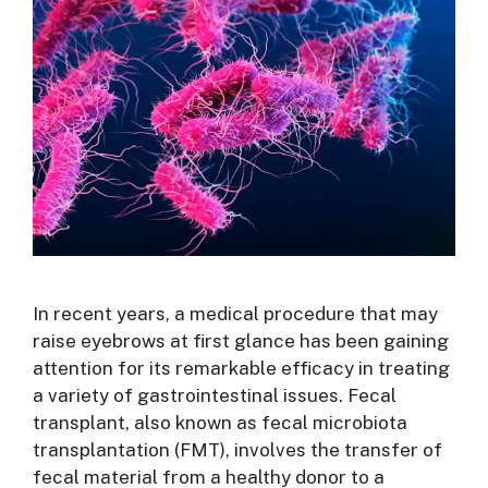
In recent years, a medical procedure that may
raise eyebrows at first glance has been gaining
attention for its remarkable efficacy in treating
a variety of gastrointestinal issues. Fecal
transplant, also known as fecal microbiota
transplantation (FMT), involves the transfer of
fecal material from a healthy donor to a