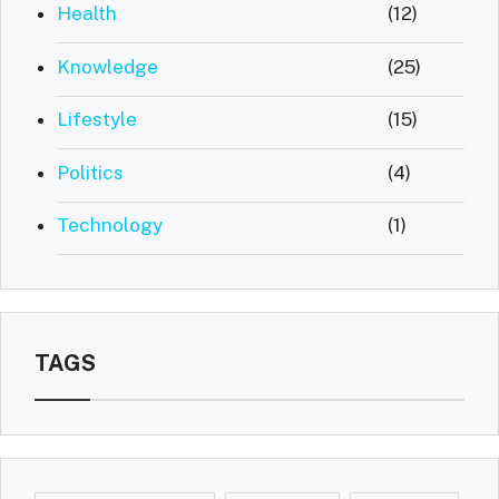
Health
(12)
Knowledge
(25)
Lifestyle
(15)
Politics
(4)
Technology
(1)
TAGS