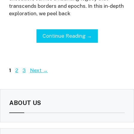
transcends borders and epochs. In this in-depth
exploration, we peel back
Continue Reading →
Page
Page
Page
1
2
3
Next
→
ABOUT US