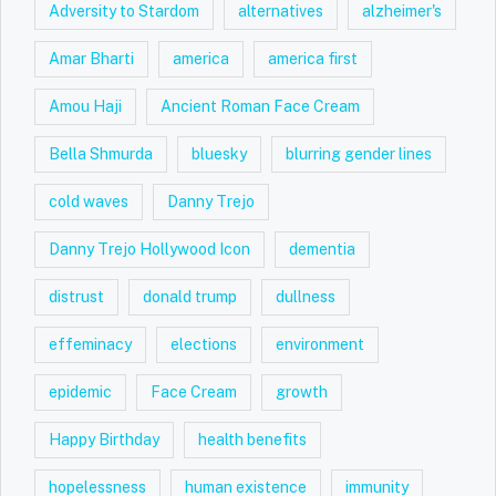
Adversity to Stardom
alternatives
alzheimer's
Amar Bharti
america
america first
Amou Haji
Ancient Roman Face Cream
Bella Shmurda
bluesky
blurring gender lines
cold waves
Danny Trejo
Danny Trejo Hollywood Icon
dementia
distrust
donald trump
dullness
effeminacy
elections
environment
epidemic
Face Cream
growth
Happy Birthday
health benefits
hopelessness
human existence
immunity