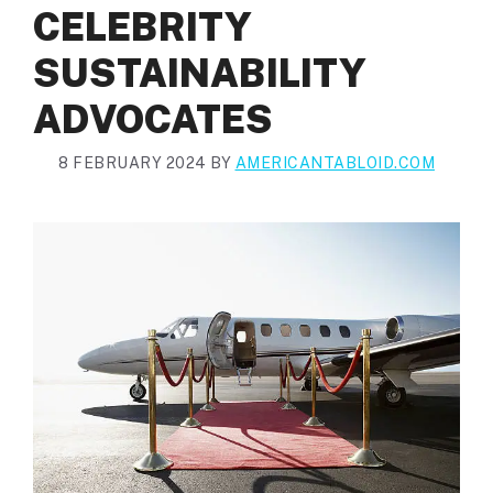
CELEBRITY
SUSTAINABILITY
ADVOCATES
8 FEBRUARY 2024
BY
AMERICANTABLOID.COM