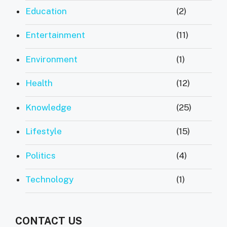
Education
(2)
Entertainment
(11)
Environment
(1)
Health
(12)
Knowledge
(25)
Lifestyle
(15)
Politics
(4)
Technology
(1)
CONTACT US