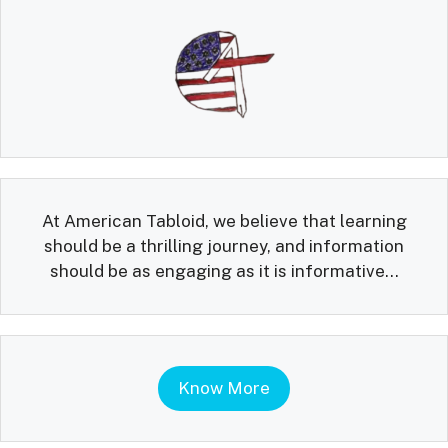
At American Tabloid, we believe that learning
should be a thrilling journey, and information
should be as engaging as it is informative...
Know More