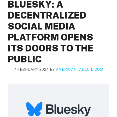
BLUESKY: A
DECENTRALIZED
SOCIAL MEDIA
PLATFORM OPENS
ITS DOORS TO THE
PUBLIC
7 FEBRUARY 2024
BY
AMERICANTABLOID.COM