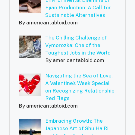
Ejiao Production: A Call for
Sustainable Alternatives
By americantabloid.com
The Chilling Challenge of
Vymorozka: One of the
Toughest Jobs in the World
By americantabloid.com
Navigating the Sea of Love:
A Valentine’s Week Special
on Recognizing Relationship
Red Flags
By americantabloid.com
Embracing Growth: The
Japanese Art of Shu Ha Ri