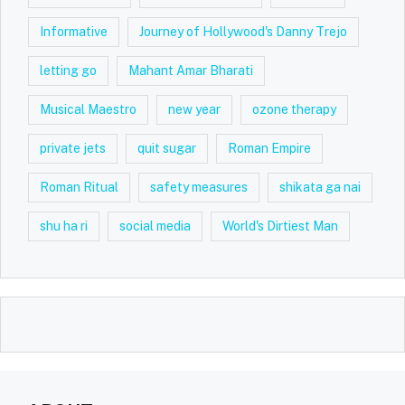
Informative
Journey of Hollywood's Danny Trejo
letting go
Mahant Amar Bharati
Musical Maestro
new year
ozone therapy
private jets
quit sugar
Roman Empire
Roman Ritual
safety measures
shikata ga nai
shu ha ri
social media
World's Dirtiest Man