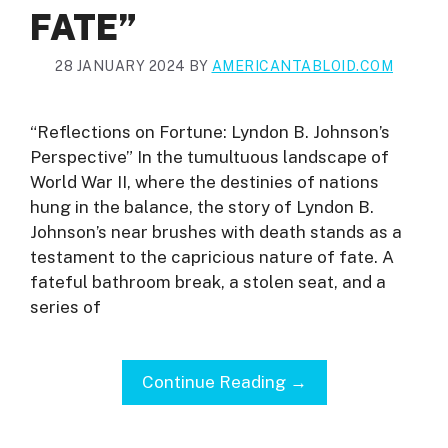
FATE”
28 JANUARY 2024
BY
AMERICANTABLOID.COM
“Reflections on Fortune: Lyndon B. Johnson’s
Perspective” In the tumultuous landscape of
World War II, where the destinies of nations
hung in the balance, the story of Lyndon B.
Johnson’s near brushes with death stands as a
testament to the capricious nature of fate. A
fateful bathroom break, a stolen seat, and a
series of
Continue Reading →