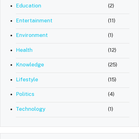
Education
(2)
Entertainment
(11)
Environment
(1)
Health
(12)
Knowledge
(25)
Lifestyle
(15)
Politics
(4)
Technology
(1)