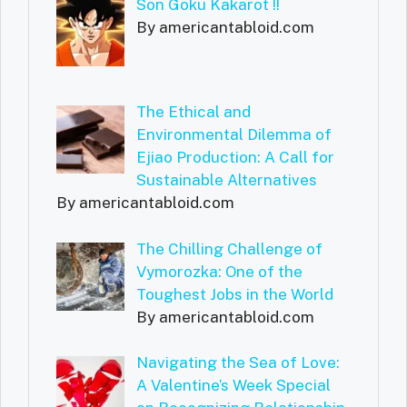
Son Goku Kakarot !!
By americantabloid.com
The Ethical and
Environmental Dilemma of
Ejiao Production: A Call for
Sustainable Alternatives
By americantabloid.com
The Chilling Challenge of
Vymorozka: One of the
Toughest Jobs in the World
By americantabloid.com
Navigating the Sea of Love:
A Valentine’s Week Special