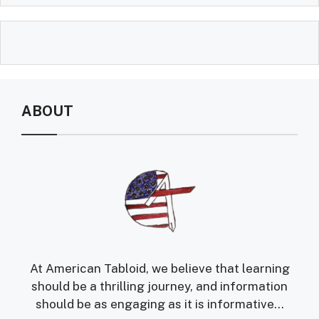
ABOUT
At American Tabloid, we believe that learning
should be a thrilling journey, and information
should be as engaging as it is informative...