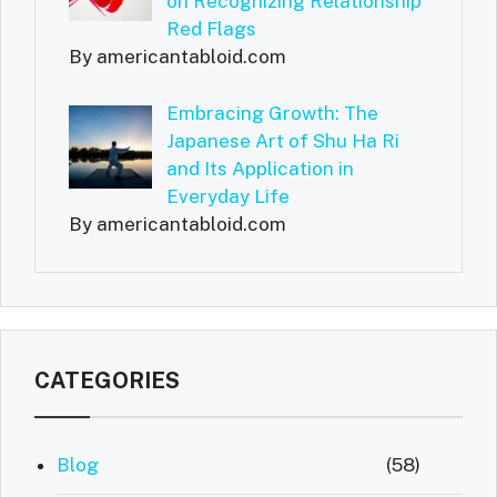
on Recognizing Relationship
Red Flags
By americantabloid.com
Embracing Growth: The
Japanese Art of Shu Ha Ri
and Its Application in
Everyday Life
By americantabloid.com
CATEGORIES
Blog
(58)