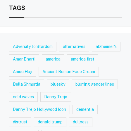
TAGS
Adversity to Stardom
alternatives
alzheimer's
Amar Bharti
america
america first
Amou Haji
Ancient Roman Face Cream
Bella Shmurda
bluesky
blurring gender lines
cold waves
Danny Trejo
Danny Trejo Hollywood Icon
dementia
distrust
donald trump
dullness