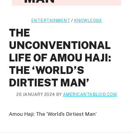
ENTERTAINMENT
/
KNOWLEDGE
THE
UNCONVENTIONAL
LIFE OF AMOU HAJI:
THE ‘WORLD’S
DIRTIEST MAN’
26 JANUARY 2024
BY
AMERICANTABLOID.COM
Amou Haji: The ‘World’s Dirtiest Man’