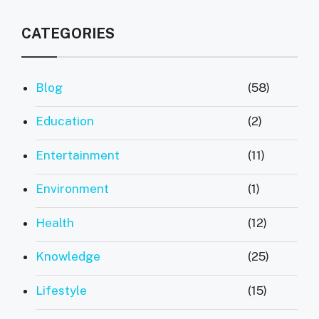
CATEGORIES
Blog
(58)
Education
(2)
Entertainment
(11)
Environment
(1)
Health
(12)
Knowledge
(25)
Lifestyle
(15)