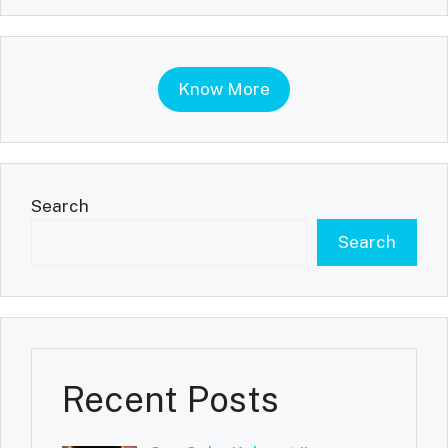
Know More
Search
Search
Recent Posts