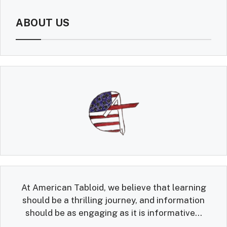
ABOUT US
At American Tabloid, we believe that learning
should be a thrilling journey, and information
should be as engaging as it is informative...