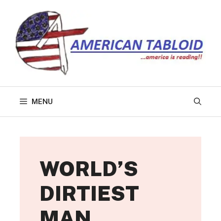
Skip
to
content
MENU
WORLD’S
DIRTIEST
MAN