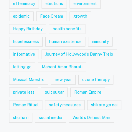
effeminacy
elections
environment
epidemic
Face Cream
growth
Happy Birthday
health benefits
hopelessness
human existence
immunity
Informative
Journey of Hollywood's Danny Trejo
letting go
Mahant Amar Bharati
Musical Maestro
new year
ozone therapy
private jets
quit sugar
Roman Empire
Roman Ritual
safety measures
shikata ga nai
shu ha ri
social media
World's Dirtiest Man