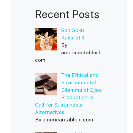
Recent Posts
Son Goku
Kakarot !!
By
americantabloid.
com
The Ethical and
Environmental
Dilemma of Ejiao
Production: A
Call for Sustainable
Alternatives
By americantabloid.com