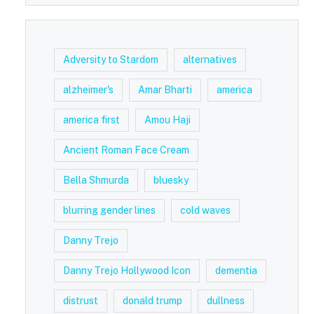
Adversity to Stardom
alternatives
alzheimer's
Amar Bharti
america
america first
Amou Haji
Ancient Roman Face Cream
Bella Shmurda
bluesky
blurring gender lines
cold waves
Danny Trejo
Danny Trejo Hollywood Icon
dementia
distrust
donald trump
dullness