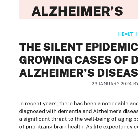
ALZHEIMER’S
HEALTH
THE SILENT EPIDEMI
GROWING CASES OF 
ALZHEIMER’S DISEA
23 JANUARY 2024
B
In recent years, there has been a noticeable an
diagnosed with dementia and Alzheimer’s disea
a significant threat to the well-being of aging 
of prioritizing brain health. As life expectancy c