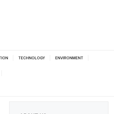
TION
TECHNOLOGY
ENVIRONMENT