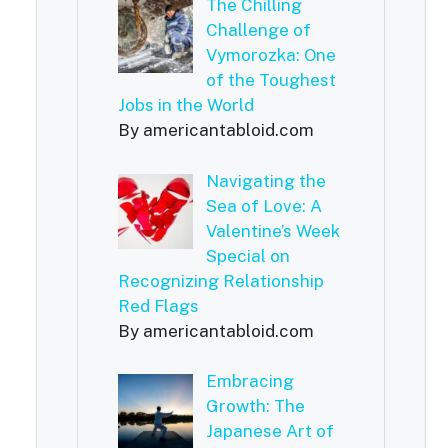
The Chilling
Challenge of
Vymorozka: One
of the Toughest
Jobs in the World
By americantabloid.com
Navigating the
Sea of Love: A
Valentine’s Week
Special on
Recognizing Relationship
Red Flags
By americantabloid.com
Embracing
Growth: The
Japanese Art of