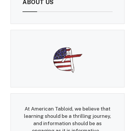
ABOUT US
At American Tabloid, we believe that
learning should be a thrilling journey,
and information should be as
engaging as it is informative...