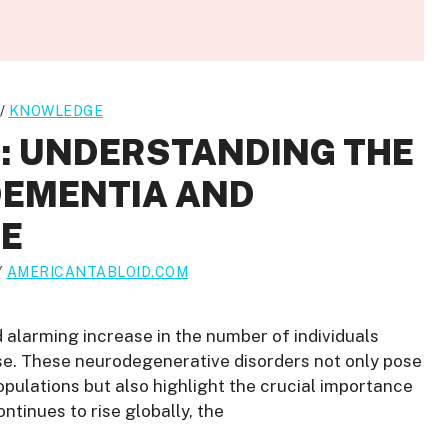
/
KNOWLEDGE
C: UNDERSTANDING THE
DEMENTIA AND
SE
Y
AMERICANTABLOID.COM
d alarming increase in the number of individuals
se. These neurodegenerative disorders not only pose
populations but also highlight the crucial importance
ontinues to rise globally, the