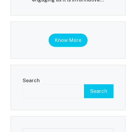
Know More
Search
Search