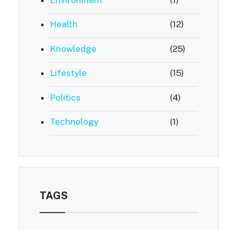
Health
(12)
Knowledge
(25)
Lifestyle
(15)
Politics
(4)
Technology
(1)
TAGS