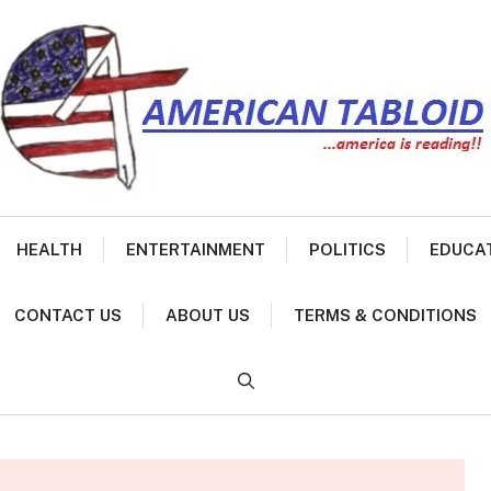
HEALTH
ENTERTAINMENT
POLITICS
EDUCA
CONTACT US
ABOUT US
TERMS & CONDITIONS