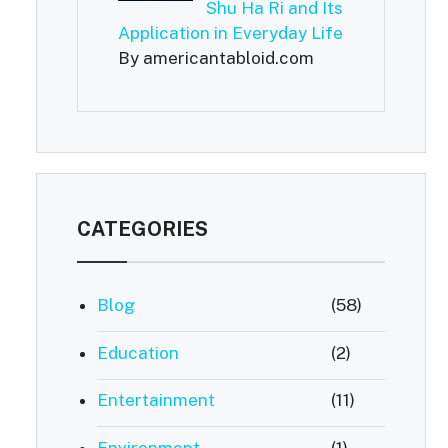
Shu Ha Ri and Its
Application in Everyday Life
By americantabloid.com
CATEGORIES
Blog
(58)
Education
(2)
Entertainment
(11)
Environment
(1)