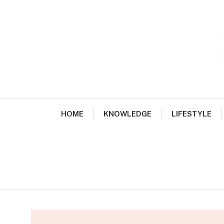
Skip
to
content
HOME
KNOWLEDGE
LIFESTYLE