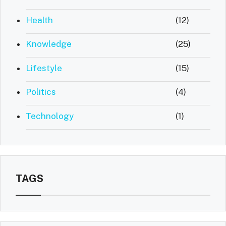
Health
(12)
Knowledge
(25)
Lifestyle
(15)
Politics
(4)
Technology
(1)
TAGS