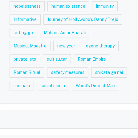
hopelessness
human existence
immunity
Informative
Journey of Hollywood's Danny Trejo
letting go
Mahant Amar Bharati
Musical Maestro
new year
ozone therapy
private jets
quit sugar
Roman Empire
Roman Ritual
safety measures
shikata ga nai
shu ha ri
social media
World's Dirtiest Man