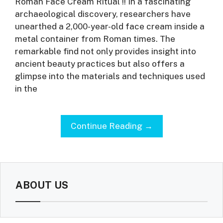
Roman Face Cream Ritual !! In a fascinating
archaeological discovery, researchers have
unearthed a 2,000-year-old face cream inside a
metal container from Roman times. The
remarkable find not only provides insight into
ancient beauty practices but also offers a
glimpse into the materials and techniques used
in the
Continue Reading →
ABOUT US