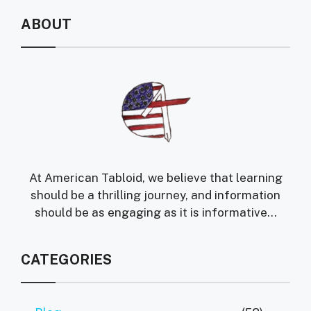
ABOUT
At American Tabloid, we believe that learning
should be a thrilling journey, and information
should be as engaging as it is informative...
CATEGORIES