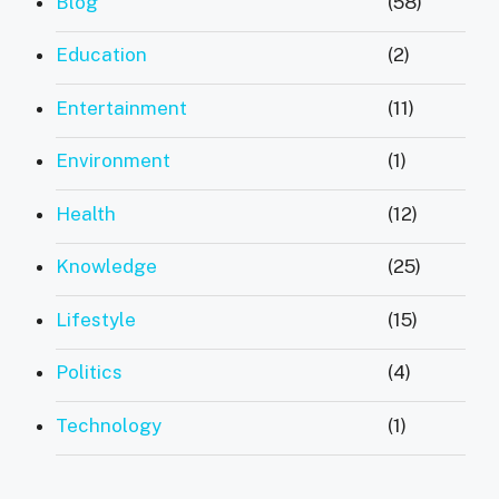
Blog
(58)
Education
(2)
Entertainment
(11)
Environment
(1)
Health
(12)
Knowledge
(25)
Lifestyle
(15)
Politics
(4)
Technology
(1)