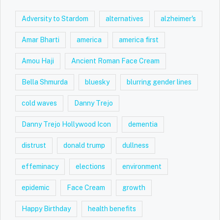
Adversity to Stardom
alternatives
alzheimer's
Amar Bharti
america
america first
Amou Haji
Ancient Roman Face Cream
Bella Shmurda
bluesky
blurring gender lines
cold waves
Danny Trejo
Danny Trejo Hollywood Icon
dementia
distrust
donald trump
dullness
effeminacy
elections
environment
epidemic
Face Cream
growth
Happy Birthday
health benefits