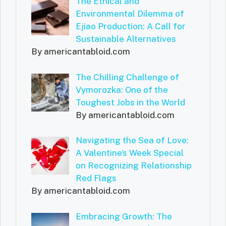
The Ethical and
Environmental Dilemma of
Ejiao Production: A Call for
Sustainable Alternatives
By americantabloid.com
The Chilling Challenge of
Vymorozka: One of the
Toughest Jobs in the World
By americantabloid.com
Navigating the Sea of Love:
A Valentine’s Week Special
on Recognizing Relationship
Red Flags
By americantabloid.com
Embracing Growth: The