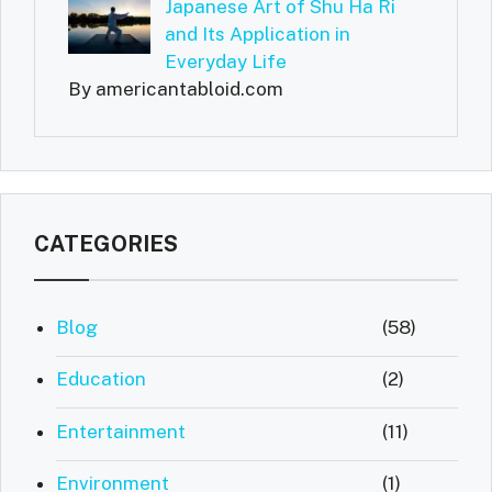
Japanese Art of Shu Ha Ri
and Its Application in
Everyday Life
By americantabloid.com
CATEGORIES
Blog
(58)
Education
(2)
Entertainment
(11)
Environment
(1)