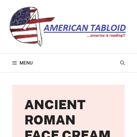
Skip
to
content
MENU
ANCIENT
ROMAN
FACE CREAM