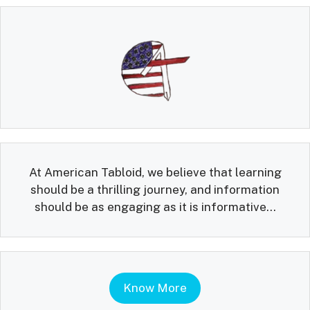
At American Tabloid, we believe that learning
should be a thrilling journey, and information
should be as engaging as it is informative...
Know More