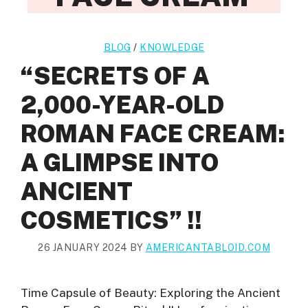
BLOG
/
KNOWLEDGE
“SECRETS OF A
2,000-YEAR-OLD
ROMAN FACE CREAM:
A GLIMPSE INTO
ANCIENT
COSMETICS” !!
26 JANUARY 2024
BY
AMERICANTABLOID.COM
Time Capsule of Beauty: Exploring the Ancient