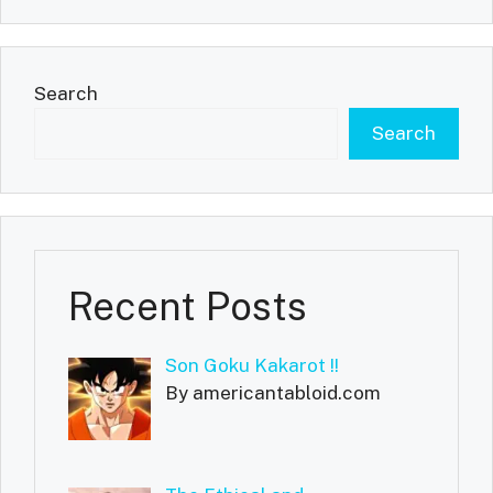
Search
Search
Recent Posts
Son Goku Kakarot !!
By americantabloid.com