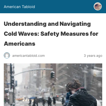
American Tabloid
Understanding and Navigating
Cold Waves: Safety Measures for
Americans
americantabloid.com
3 years ago