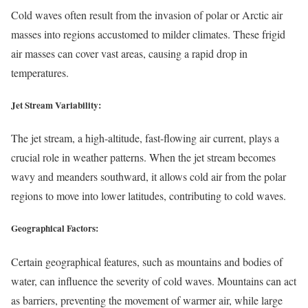
Cold waves often result from the invasion of polar or Arctic air
masses into regions accustomed to milder climates. These frigid
air masses can cover vast areas, causing a rapid drop in
temperatures.
Jet Stream Variability:
The jet stream, a high-altitude, fast-flowing air current, plays a
crucial role in weather patterns. When the jet stream becomes
wavy and meanders southward, it allows cold air from the polar
regions to move into lower latitudes, contributing to cold waves.
Geographical Factors:
Certain geographical features, such as mountains and bodies of
water, can influence the severity of cold waves. Mountains can act
as barriers, preventing the movement of warmer air, while large