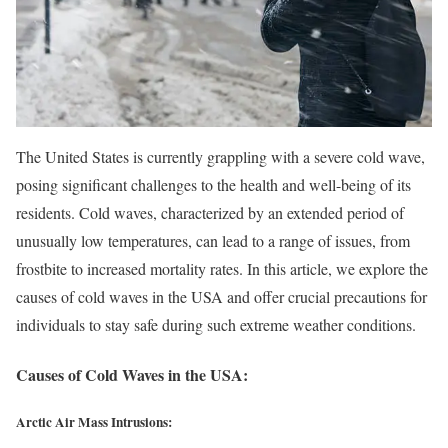
The United States is currently grappling with a severe cold wave,
posing significant challenges to the health and well-being of its
residents. Cold waves, characterized by an extended period of
unusually low temperatures, can lead to a range of issues, from
frostbite to increased mortality rates. In this article, we explore the
causes of cold waves in the USA and offer crucial precautions for
individuals to stay safe during such extreme weather conditions.
Causes of Cold Waves in the USA:
Arctic Air Mass Intrusions: