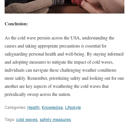
Conclusion:
As the cold wave persists across the USA, understanding the
causes and taking appropriate precautions is essential for
safeguarding personal health and well-being. By staying informed
and adopting measures to mitigate the impact of cold waves,
individuals can navigate these challenging weather conditions
more safely. Remember, prioritizing safety and looking out for one
another are key aspects of weathering the cold waves that
periodically sweep across the nation.
Categories:
Health
,
Knowledge
,
Lifestyle
Tags:
cold waves
,
safety measures