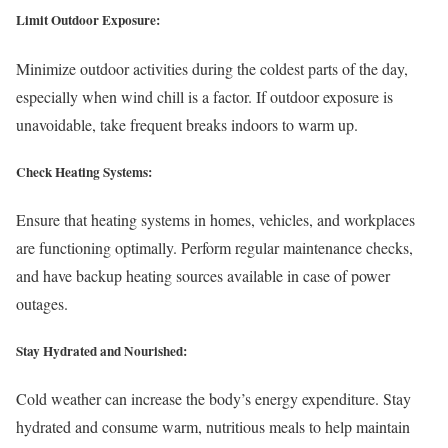
Limit Outdoor Exposure:
Minimize outdoor activities during the coldest parts of the day,
especially when wind chill is a factor. If outdoor exposure is
unavoidable, take frequent breaks indoors to warm up.
Check Heating Systems:
Ensure that heating systems in homes, vehicles, and workplaces
are functioning optimally. Perform regular maintenance checks,
and have backup heating sources available in case of power
outages.
Stay Hydrated and Nourished:
Cold weather can increase the body’s energy expenditure. Stay
hydrated and consume warm, nutritious meals to help maintain