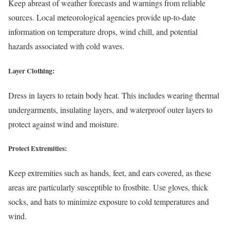
Keep abreast of weather forecasts and warnings from reliable
sources. Local meteorological agencies provide up-to-date
information on temperature drops, wind chill, and potential
hazards associated with cold waves.
Layer Clothing:
Dress in layers to retain body heat. This includes wearing thermal
undergarments, insulating layers, and waterproof outer layers to
protect against wind and moisture.
Protect Extremities:
Keep extremities such as hands, feet, and ears covered, as these
areas are particularly susceptible to frostbite. Use gloves, thick
socks, and hats to minimize exposure to cold temperatures and
wind.