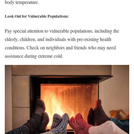
body temperature.
Look Out for Vulnerable Populations:
Pay special attention to vulnerable populations, including the
elderly, children, and individuals with pre-existing health
conditions. Check on neighbors and friends who may need
assistance during extreme cold.