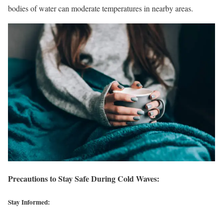
bodies of water can moderate temperatures in nearby areas.
Precautions to Stay Safe During Cold Waves:
Stay Informed: