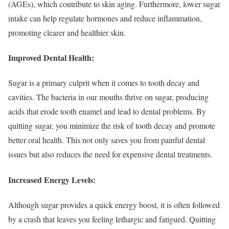
(AGEs), which contribute to skin aging. Furthermore, lower sugar
intake can help regulate hormones and reduce inflammation,
promoting clearer and healthier skin.
Improved Dental Health:
Sugar is a primary culprit when it comes to tooth decay and
cavities. The bacteria in our mouths thrive on sugar, producing
acids that erode tooth enamel and lead to dental problems. By
quitting sugar, you minimize the risk of tooth decay and promote
better oral health. This not only saves you from painful dental
issues but also reduces the need for expensive dental treatments.
Increased Energy Levels:
Although sugar provides a quick energy boost, it is often followed
by a crash that leaves you feeling lethargic and fatigued. Quitting