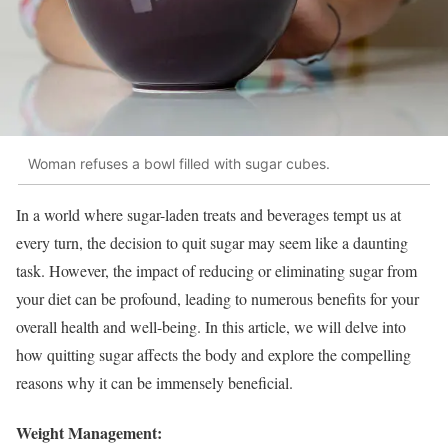
Woman refuses a bowl filled with sugar cubes.
In a world where sugar-laden treats and beverages tempt us at
every turn, the decision to quit sugar may seem like a daunting
task. However, the impact of reducing or eliminating sugar from
your diet can be profound, leading to numerous benefits for your
overall health and well-being. In this article, we will delve into
how quitting sugar affects the body and explore the compelling
reasons why it can be immensely beneficial.
Weight Management: