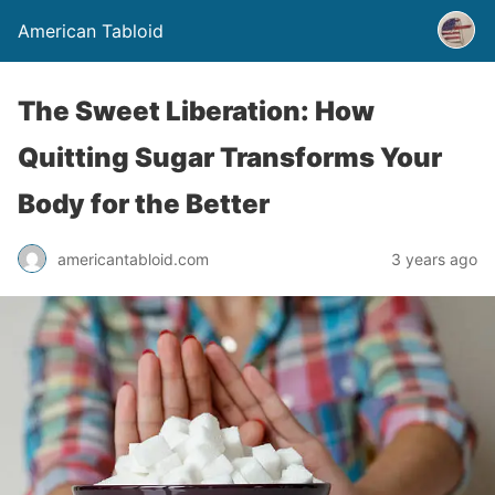
American Tabloid
The Sweet Liberation: How
Quitting Sugar Transforms Your
Body for the Better
americantabloid.com
3 years ago