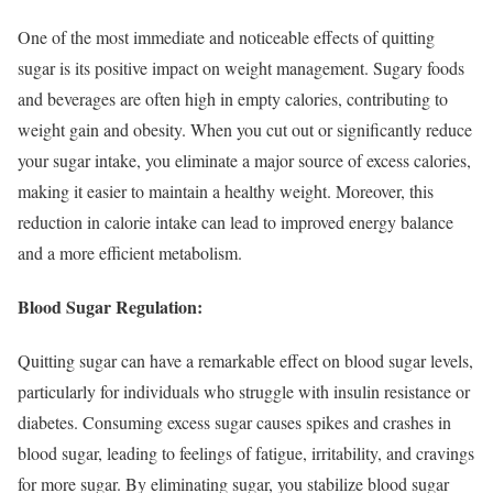
One of the most immediate and noticeable effects of quitting
sugar is its positive impact on weight management. Sugary foods
and beverages are often high in empty calories, contributing to
weight gain and obesity. When you cut out or significantly reduce
your sugar intake, you eliminate a major source of excess calories,
making it easier to maintain a healthy weight. Moreover, this
reduction in calorie intake can lead to improved energy balance
and a more efficient metabolism.
Blood Sugar Regulation:
Quitting sugar can have a remarkable effect on blood sugar levels,
particularly for individuals who struggle with insulin resistance or
diabetes. Consuming excess sugar causes spikes and crashes in
blood sugar, leading to feelings of fatigue, irritability, and cravings
for more sugar. By eliminating sugar, you stabilize blood sugar