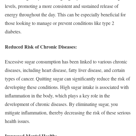
levels, promoting a more consistent and sustained release of
energy throughout the day. This can be especially beneficial for
those looking to manage or prevent conditions like type 2
diabetes.
Reduced Risk of Chronic Diseases:
Excessive sugar consumption has been linked to various chronic
diseases, including heart disease, fatty liver disease, and certain
types of cancer. Quitting sugar can significantly reduce the risk of
developing these conditions. High sugar intake is associated with
inflammation in the body, which plays a key role in the
development of chronic diseases. By eliminating sugar, you
mitigate inflammation, thereby decreasing the risk of these serious
health issues.
Improved Mental Health: