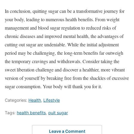
In conclusion, quitting sugar can be a transformative journey for
your body, leading to numerous health benefits. From weight
management and blood sugar regulation to reduced risks of
chronic diseases and improved mental health, the advantages of
cutting out sugar are undeniable. While the initial adjustment
period may be challenging, the long-term benefits far outweigh
the temporary cravings and withdrawals. Consider taking the
sweet liberation challenge and discover a healthier, more vibrant
version of yourself by breaking free from the shackles of excessive
sugar consumption. Your body will thank you for it.
Categories:
Health
,
Lifestyle
Tags:
health benefits
,
quit sugar
Leave a Comment