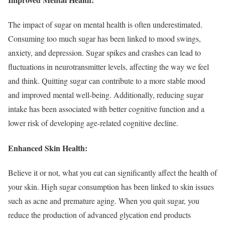
The impact of sugar on mental health is often underestimated.
Consuming too much sugar has been linked to mood swings,
anxiety, and depression. Sugar spikes and crashes can lead to
fluctuations in neurotransmitter levels, affecting the way we feel
and think. Quitting sugar can contribute to a more stable mood
and improved mental well-being. Additionally, reducing sugar
intake has been associated with better cognitive function and a
lower risk of developing age-related cognitive decline.
Enhanced Skin Health:
Believe it or not, what you eat can significantly affect the health of
your skin. High sugar consumption has been linked to skin issues
such as acne and premature aging. When you quit sugar, you
reduce the production of advanced glycation end products