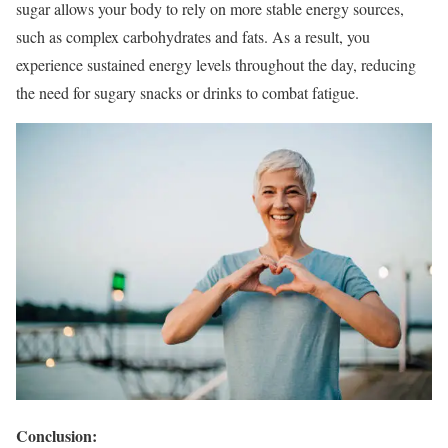
sugar allows your body to rely on more stable energy sources,
such as complex carbohydrates and fats. As a result, you
experience sustained energy levels throughout the day, reducing
the need for sugary snacks or drinks to combat fatigue.
Conclusion: