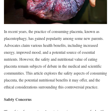
In recent years, the practice of consuming placenta, known as
placentophagy, has gained popularity among some new parents.
Advocates claim various health benefits, including increased
energy, improved mood, and a potential source of essential
nutrients. However, the safety and nutritional value of eating
placenta remain subjects of debate in the medical and scientific
communities. This article explores the safety aspects of consuming
placenta, the potential nutritional benefits it may offer, and the
ethical considerations surrounding this controversial practice.
Safety Concerns