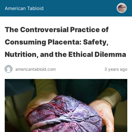
American Tabloid
The Controversial Practice of
Consuming Placenta: Safety,
Nutrition, and the Ethical Dilemma
americantabloid.com
3 years ago