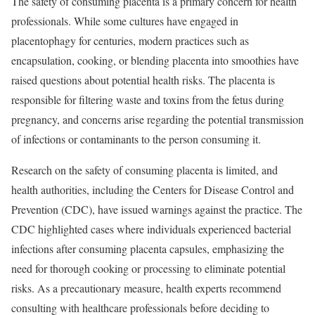
The safety of consuming placenta is a primary concern for health
professionals. While some cultures have engaged in
placentophagy for centuries, modern practices such as
encapsulation, cooking, or blending placenta into smoothies have
raised questions about potential health risks. The placenta is
responsible for filtering waste and toxins from the fetus during
pregnancy, and concerns arise regarding the potential transmission
of infections or contaminants to the person consuming it.
Research on the safety of consuming placenta is limited, and
health authorities, including the Centers for Disease Control and
Prevention (CDC), have issued warnings against the practice. The
CDC highlighted cases where individuals experienced bacterial
infections after consuming placenta capsules, emphasizing the
need for thorough cooking or processing to eliminate potential
risks. As a precautionary measure, health experts recommend
consulting with healthcare professionals before deciding to