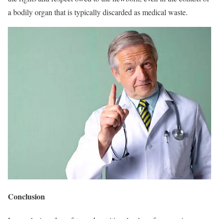
a bodily organ that is typically discarded as medical waste.
Conclusion