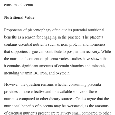
consume placenta.
Nutritional Value
Proponents of placentophagy often cite its potential nutritional
benefits as a reason for engaging in the practice. The placenta
contains essential nutrients such as iron, protein, and hormones
that supporters argue can contribute to postpartum recovery. While
the nutritional content of placenta varies, studies have shown that
it contains significant amounts of certain vitamins and minerals,
including vitamin B6, iron, and oxytocin.
However, the question remains whether consuming placenta
provides a more effective and bioavailable source of these
nutrients compared to other dietary sources. Critics argue that the
nutritional benefits of placenta may be overstated, as the amounts
of essential nutrients present are relatively small compared to other