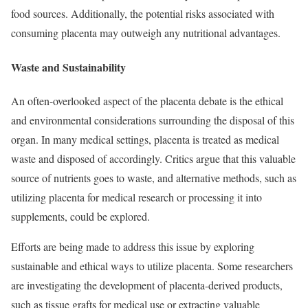
food sources. Additionally, the potential risks associated with
consuming placenta may outweigh any nutritional advantages.
Waste and Sustainability
An often-overlooked aspect of the placenta debate is the ethical
and environmental considerations surrounding the disposal of this
organ. In many medical settings, placenta is treated as medical
waste and disposed of accordingly. Critics argue that this valuable
source of nutrients goes to waste, and alternative methods, such as
utilizing placenta for medical research or processing it into
supplements, could be explored.
Efforts are being made to address this issue by exploring
sustainable and ethical ways to utilize placenta. Some researchers
are investigating the development of placenta-derived products,
such as tissue grafts for medical use or extracting valuable