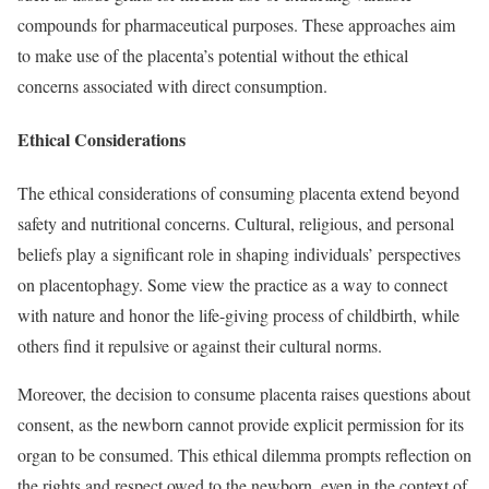
compounds for pharmaceutical purposes. These approaches aim
to make use of the placenta’s potential without the ethical
concerns associated with direct consumption.
Ethical Considerations
The ethical considerations of consuming placenta extend beyond
safety and nutritional concerns. Cultural, religious, and personal
beliefs play a significant role in shaping individuals’ perspectives
on placentophagy. Some view the practice as a way to connect
with nature and honor the life-giving process of childbirth, while
others find it repulsive or against their cultural norms.
Moreover, the decision to consume placenta raises questions about
consent, as the newborn cannot provide explicit permission for its
organ to be consumed. This ethical dilemma prompts reflection on
the rights and respect owed to the newborn, even in the context of