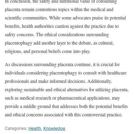
In conclusion, the safety and nutritional value of consuming
placenta remain contentious topics within the medical and
scientific communities. While some advocates praise its potential
benefits, health authorities caution against the practice due to
safety concerns. The ethical considerations surrounding
placentophagy add another layer to the debate, as cultural,
religious, and personal beliefs come into play.
As discussions surrounding placenta continue, it is crucial for
individuals considering placentophagy to consult with healthcare
professionals and make informed decisions. Additionally,
exploring sustainable and ethical alternatives for utilizing placenta,
such as medical research or pharmaceutical applications, may
provide a middle ground that addresses both the potential benefits
and ethical concerns associated with this controversial practice.
Categories:
Health
,
Knowledge