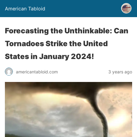
American Tabloid
Forecasting the Unthinkable: Can
Tornadoes Strike the United
States in January 2024!
americantabloid.com
3 years ago