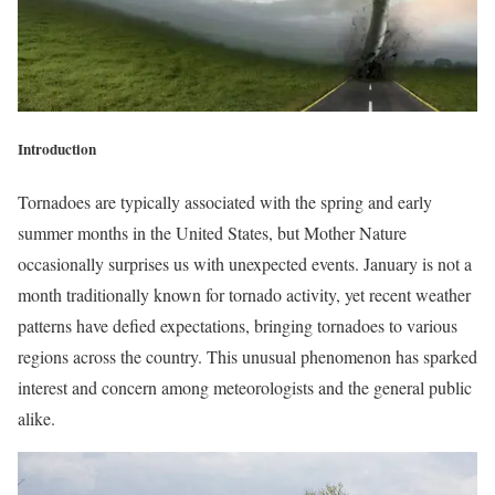
Introduction
Tornadoes are typically associated with the spring and early
summer months in the United States, but Mother Nature
occasionally surprises us with unexpected events. January is not a
month traditionally known for tornado activity, yet recent weather
patterns have defied expectations, bringing tornadoes to various
regions across the country. This unusual phenomenon has sparked
interest and concern among meteorologists and the general public
alike.