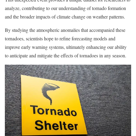
analyze, contributing to our understanding of tornado formation
and the broader impacts of climate change on weather patterns.
By studying the atmospheric anomalies that accompanied these
tornadoes, scientists hope to refine forecasting models and
improve early warning systems, ultimately enhancing our ability
to anticipate and mitigate the effects of tornadoes in any season.