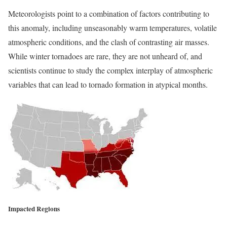
Meteorologists point to a combination of factors contributing to
this anomaly, including unseasonably warm temperatures, volatile
atmospheric conditions, and the clash of contrasting air masses.
While winter tornadoes are rare, they are not unheard of, and
scientists continue to study the complex interplay of atmospheric
variables that can lead to tornado formation in atypical months.
Impacted Regions