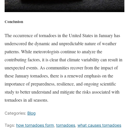
Conclusion
The occurrence of tornadoes in the United States in January has
underscored the dynamic and unpredictable nature of weather
patterns. While meteorologists continue to analyze the
contributing factors, it is clear that climate variability can result in
unexpected events. As communities recover from the impact of
these January tornadoes, there is a renewed emphasis on the
importance of preparedness, resilience, and ongoing scientific
study to better understand and mitigate the risks associated with
tornadoes in all seasons.
Categories:
Blog
Tags:
how tornadoes form
,
tornadoes
,
what causes tornadoes