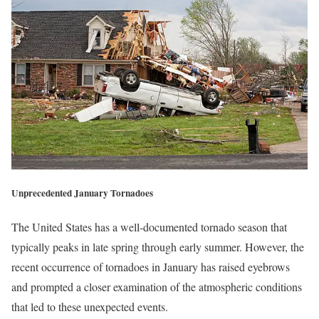
Unprecedented January Tornadoes
The United States has a well-documented tornado season that
typically peaks in late spring through early summer. However, the
recent occurrence of tornadoes in January has raised eyebrows
and prompted a closer examination of the atmospheric conditions
that led to these unexpected events.