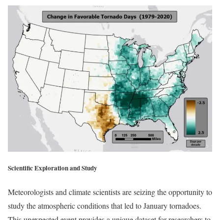
Scientific Exploration and Study
Meteorologists and climate scientists are seizing the opportunity to
study the atmospheric conditions that led to January tornadoes.
This unexpected event provides a unique dataset for researchers to