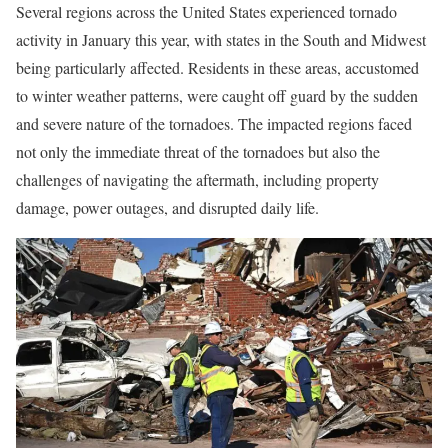
Several regions across the United States experienced tornado
activity in January this year, with states in the South and Midwest
being particularly affected. Residents in these areas, accustomed
to winter weather patterns, were caught off guard by the sudden
and severe nature of the tornadoes. The impacted regions faced
not only the immediate threat of the tornadoes but also the
challenges of navigating the aftermath, including property
damage, power outages, and disrupted daily life.