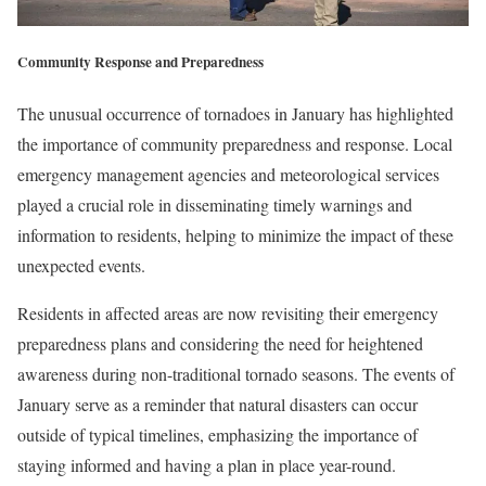
Community Response and Preparedness
The unusual occurrence of tornadoes in January has highlighted
the importance of community preparedness and response. Local
emergency management agencies and meteorological services
played a crucial role in disseminating timely warnings and
information to residents, helping to minimize the impact of these
unexpected events.
Residents in affected areas are now revisiting their emergency
preparedness plans and considering the need for heightened
awareness during non-traditional tornado seasons. The events of
January serve as a reminder that natural disasters can occur
outside of typical timelines, emphasizing the importance of
staying informed and having a plan in place year-round.