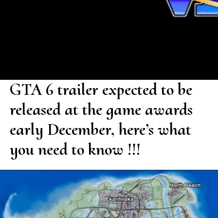
GTA 6 trailer expected to be
released at the game awards
early December, here’s what
you need to know !!!