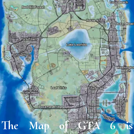
The Map of GTA 6 is