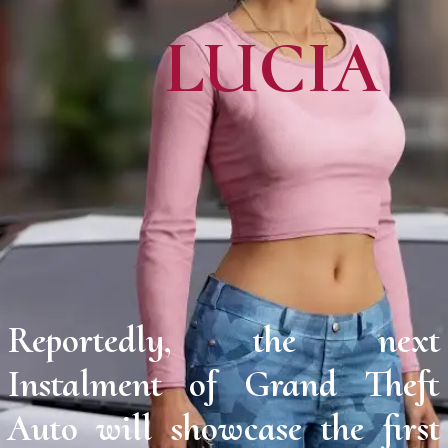
LUCIA
Reportedly, the next
Instalment of Grand Theft
Auto will showcase the first