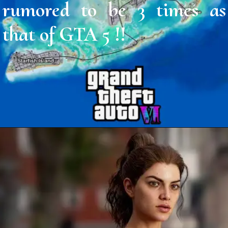
rumored to be 3 times as
that of GTA 5 !!