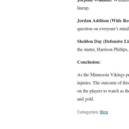
lineup.
Jordan Addison (Wide Rec
question on everyone’s mind
Sheldon Day (Defensive L
the starter, Harrison Phillips
Conclusion:
As the Minnesota Vikings pr
injuries. The outcome of thi
on the players to watch as the
and gold.
Categories:
Blog