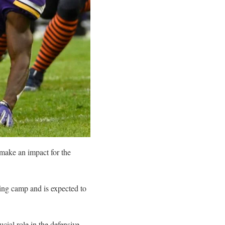
 make an impact for the
ing camp and is expected to
ucial role in the defensive