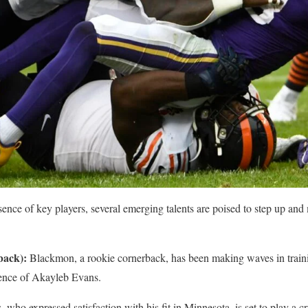
sence of key players, several emerging talents are poised to step up and
back):
Blackmon, a rookie cornerback, has been making waves in train
bsence of Akayleb Evans.
 who expressed satisfaction with his fit in Minnesota, is set to play a cr