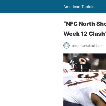
American Tabloid
“NFC North Sh
Week 12 Clash”
americantabloid.com