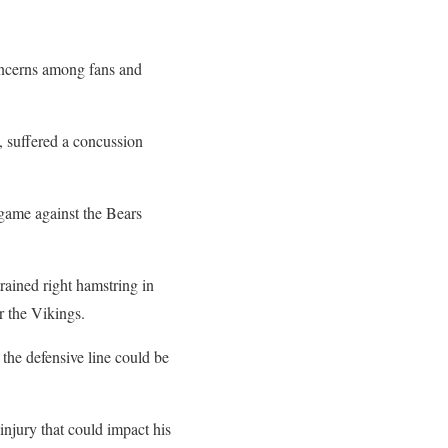
concerns among fans and
, suffered a concussion
e game against the Bears
rained right hamstring in
r the Vikings.
the defensive line could be
injury that could impact his