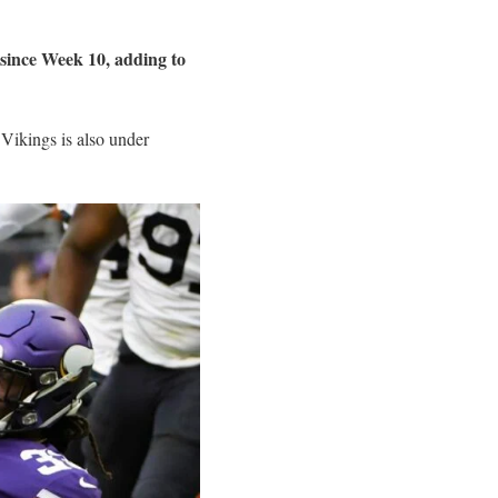
since Week 10, adding to
 Vikings is also under