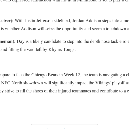
eiver):
With Justin Jefferson sidelined, Jordan Addison steps into a m
 is whether Addison will seize the opportunity and score a touchdown a
ineman):
Day is a likely candidate to step into the depth nose tackle ro
, and filling the void left by Khyiris Tonga.
epare to face the Chicago Bears in Week 12, the team is navigating a c
s NFC North showdown will significantly impact the Vikings’ playoff as
y strive to fill the shoes of their injured teammates and contribute to a cr