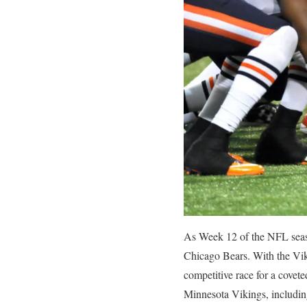
As Week 12 of the NFL seaso
Chicago Bears. With the Viki
competitive race for a covete
Minnesota Vikings, including 