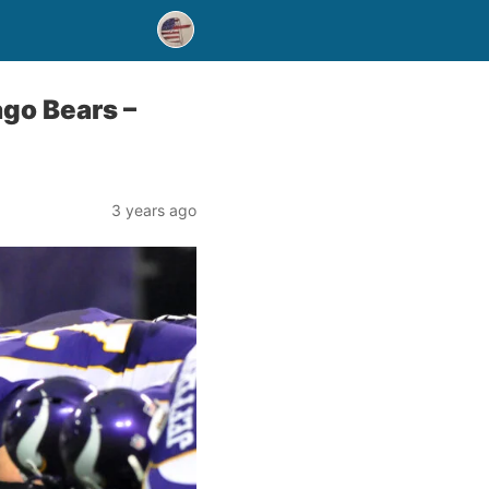
go Bears –
3 years ago