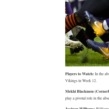
Players to Watch:
In the ab
Vikings in Week 12.
Mekhi Blackmon (Corner
play a pivotal role in the a
Joejuan Williams:
Williams,