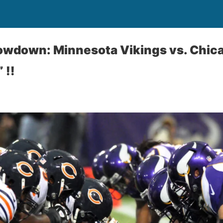
owdown: Minnesota Vikings vs. Chica
 !!