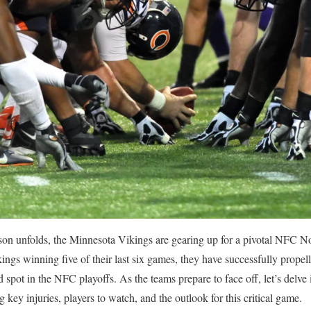
n unfolds, the Minnesota Vikings are gearing up for a pivotal NFC No
ngs winning five of their last six games, they have successfully propel
d spot in the NFC playoffs. As the teams prepare to face off, let’s delve i
key injuries, players to watch, and the outlook for this critical game.