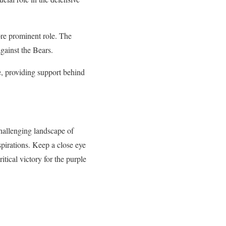
ore prominent role. The
gainst the Bears.
le, providing support behind
hallenging landscape of
pirations. Keep a close eye
itical victory for the purple