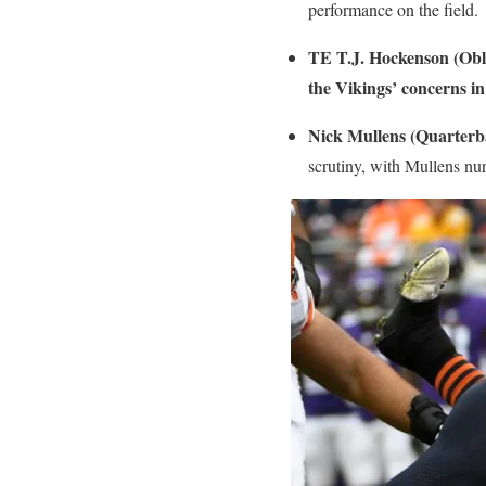
performance on the field.
TE T.J. Hockenson (Obli
the Vikings’ concerns in 
Nick Mullens (Quarterb
scrutiny, with Mullens nu