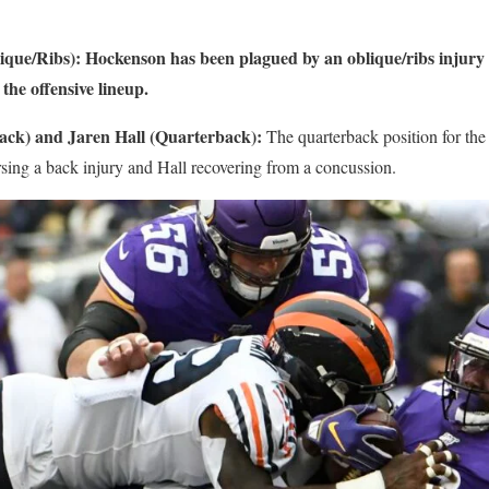
que/Ribs): Hockenson has been plagued by an oblique/ribs injury 
the offensive lineup.
ack) and Jaren Hall (Quarterback):
The quarterback position for the
rsing a back injury and Hall recovering from a concussion.