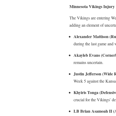
Minnesota Vikings Injury
The Vikings are entering Wee
adding an element of uncert
Alexander Mattison (Ru
during the last game and w
Akayleb Evans (Corner
remains uncertain.
Justin Jefferson (Wide 
Week 5 against the Kansas
Khyiris Tonga (Defensi
crucial for the Vikings’ de
LB Brian Asamoah II (