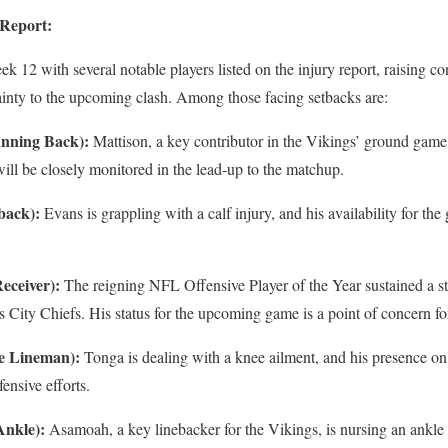
 Report:
k 12 with several notable players listed on the injury report, raising 
ainty to the upcoming clash. Among those facing setbacks are:
nning Back):
Mattison, a key contributor in the Vikings’ ground game
ill be closely monitored in the lead-up to the matchup.
back):
Evans is grappling with a calf injury, and his availability for th
Receiver):
The reigning NFL Offensive Player of the Year sustained a st
 City Chiefs. His status for the upcoming game is a point of concern fo
ve Lineman):
Tonga is dealing with a knee ailment, and his presence on 
fensive efforts.
Ankle):
Asamoah, a key linebacker for the Vikings, is nursing an ankle 