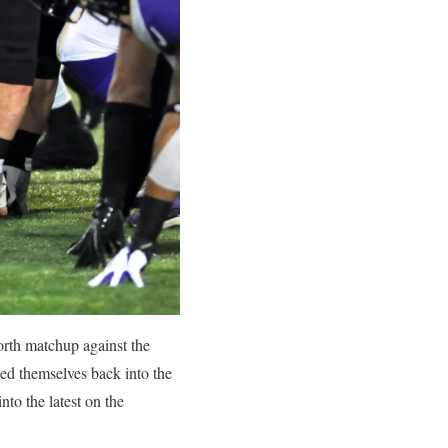
rth matchup against the
led themselves back into the
nto the latest on the